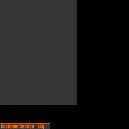
Customer Service - FAQ