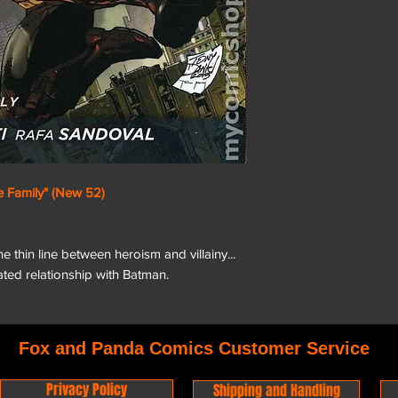
 Family" (New 52)
 thin line between heroism and villainy...
ted relationship with Batman.
Fox and Panda Comics Customer Service
Privacy Policy
Shipping and Handling