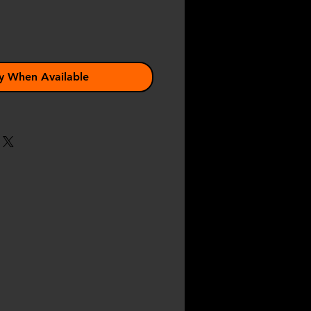
y When Available