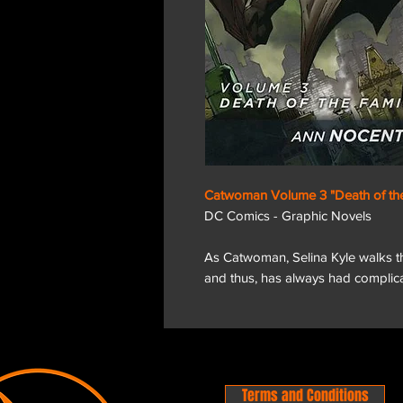
Catwoman Volume 3 "Death of the
DC Comics - Graphic Novels
As Catwoman, Selina Kyle walks the
and thus, has always had complica
Terms and Conditions