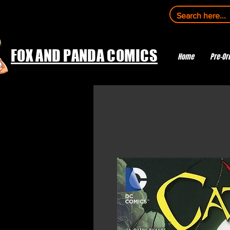
FOX AND PANDA COMICS
Home
Pre-Or