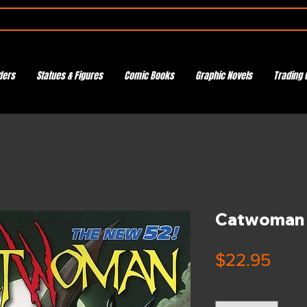
ders
Statues & Figures
Comic Books
Graphic Novels
Trading 
Catwoman 
Pric
$22.95
Quantity
*