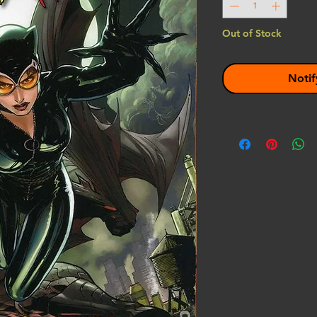
Out of Stock
Notif