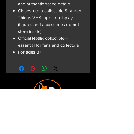
and authentic scene details
Closes into a collectible Stranger
Things VHS tape for display
(figures and accessories do not
store inside)
Official Netflix collectible—
essential for fans and collectors
For ages 8+
Terms and Conditions