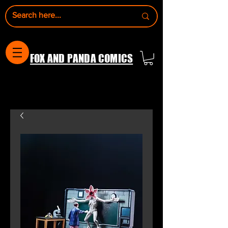
FOX AND PANDA COMICS