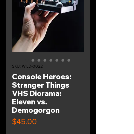
SKU: WILD-0022
Console Heroes:
Stranger Things
VHS Diorama:
Eleven vs.
Demogorgon
Price
$45.00