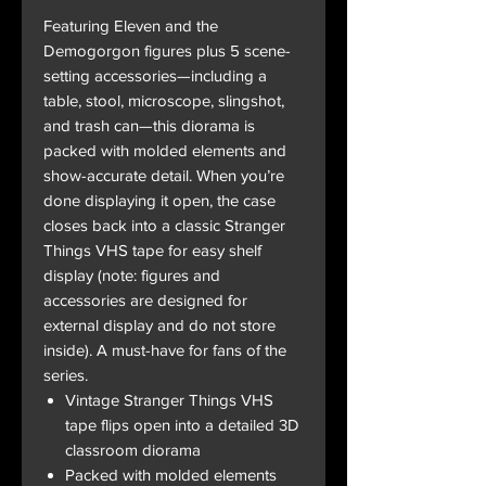
Featuring Eleven and the
Demogorgon figures plus 5 scene-
setting accessories—including a
table, stool, microscope, slingshot,
and trash can—this diorama is
packed with molded elements and
show-accurate detail. When you’re
done displaying it open, the case
closes back into a classic Stranger
Things VHS tape for easy shelf
display (note: figures and
accessories are designed for
external display and do not store
inside). A must-have for fans of the
series.
Vintage Stranger Things VHS
tape flips open into a detailed 3D
classroom diorama
Packed with molded elements