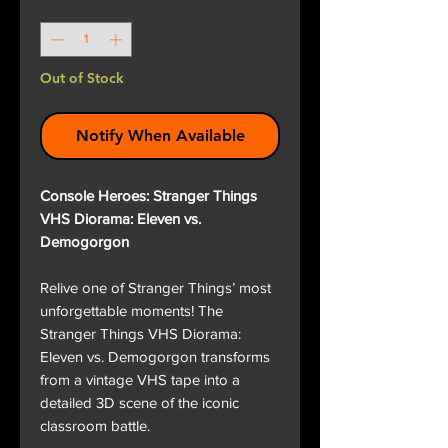
Quantity
*
Out of Stock
Notify When Available
Console Heroes: Stranger Things
VHS Diorama: Eleven vs.
Demogorgon
Relive one of Stranger Things’ most
unforgettable moments! The
Stranger Things VHS Diorama:
Eleven vs. Demogorgon transforms
from a vintage VHS tape into a
detailed 3D scene of the iconic
classroom battle.