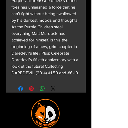
Purple Children! One of DD's oldest
foes has unleashed a force that he
can't fight without being swallowed
by his darkest moods and thoughts.
As the Purple Children steal
everything Matt Murdock has
achieved for himself, is this the
beginning of a new, grim chapter in
Daredevil's life? Plus: Celebrate
Daredevil's fiftieth anniversary with a
look at the future! Collecting
DAREDEVIL (2014) #1.50 and #6-10.