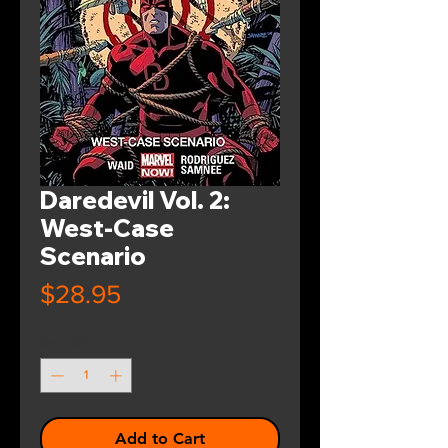
Daredevil Vol. 2:
West-Case
Scenario
Price
$28.95
Quantity
*
Add to Cart