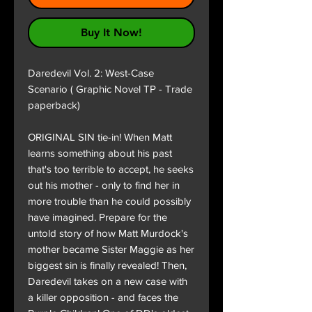
Buy It Now!
Daredevil Vol. 2: West-Case
Scenario ( Graphic Novel TP - Trade
paperback)
ORIGINAL SIN tie-in! When Matt
learns something about his past
that's too terrible to accept, he seeks
out his mother - only to find her in
more trouble than he could possibly
have imagined. Prepare for the
untold story of how Matt Murdock's
mother became Sister Maggie as her
biggest sin is finally revealed! Then,
Daredevil takes on a new case with
a killer opposition - and faces the