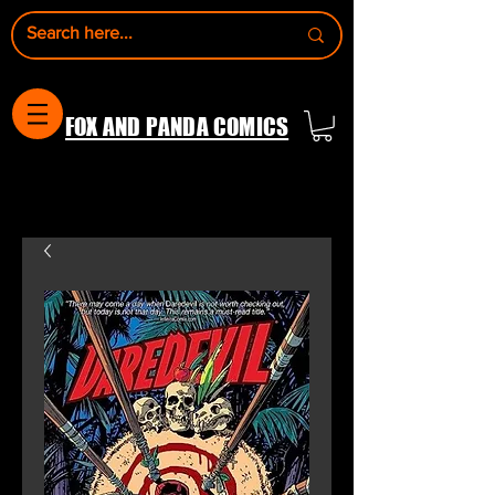
FOX AND PANDA COMICS