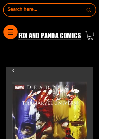
FOX AND PANDA COMICS