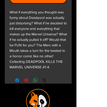
What if everything you thought was
funny about Deadpool was actually
just disturbing? What if he decided to
kill everyone and everything that
makes up the Marvel Universe? What
if he actually pulled it off? Would that
be FUN for you? The Merc with a
Mouth takes a turn for the twisted in
a horror comic like no other!
Collecting DEADPOOL KILLS THE
MARVEL UNIVERSE #1-4.