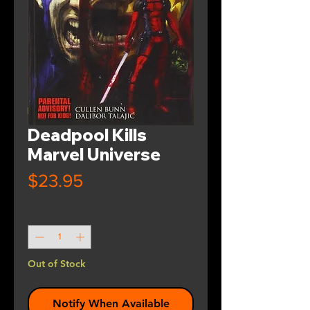
Deadpool Kills
Marvel Universe
Price
$23.95
Quantity
*
Out of Stock
Notify When Available