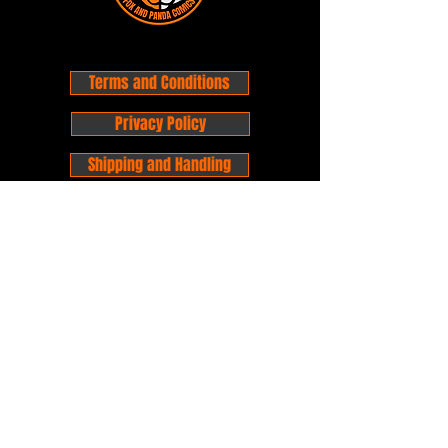
Terms and Conditions
Privacy Policy
Shipping and Handling
Customer Service - FAQ
Business hours - 9am to 6pm Monday -
Friday
Email:
foxandpanda@outlook.com
Find us on Facbook -
@foxandpandacomics
Find us on Instagram - @foxandpandacomics
Copyright © 2026 Fox and Panda - Fox