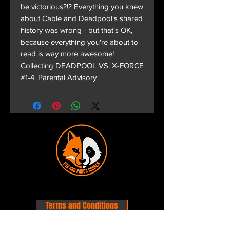
be victorious?!? Everything you knew
about Cable and Deadpool's shared
history was wrong - but that's OK,
because everything you're about to
read is way more awesome!
Collecting DEADPOOL VS. X-FORCE
#1-4. Parental Advisory
Terms and Conditions
Privacy Policy