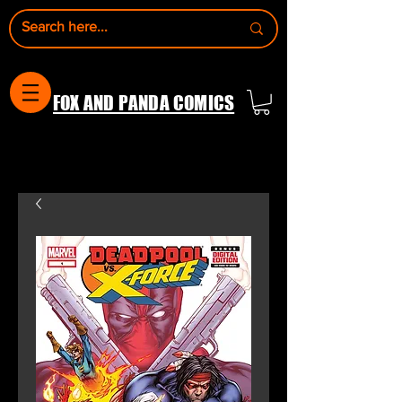
FOX AND PANDA COMICS