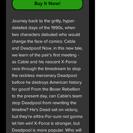
Buy It Now!
Journey back to the gritty, hyper-
detailed days of the 1990s, when
two characters debuted who would
change the face of comics: Cable
and Deadpool! Now, in this new tale,
we learn of the pair's first meeting -
as Cable and his nascent X-Force
race through the timestream to stop
the reckless mercenary Deadpool
before he destroys American history
for good! From the Boxer Rebellion
to the present day, can Cable's team
stop Deadpool from rewriting the
timeline? He's Dead-set on victory,
but they're eXtra-For-sure not gonna
let him win! X-Force is stronger, but
Deadpool is more popular. Who will