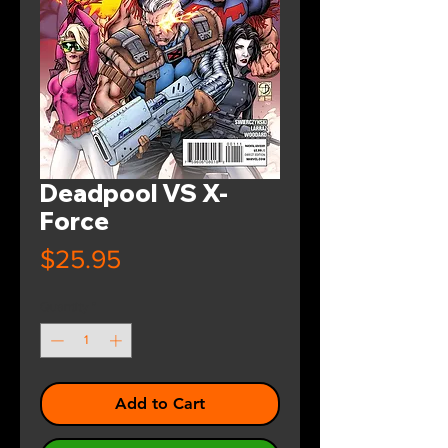
Deadpool VS X-
Force
Price
$25.95
Quantity
*
Add to Cart