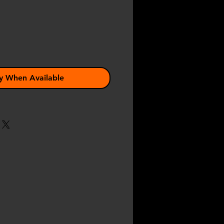
y When Available