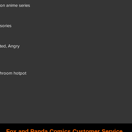
eon anime series
sories
ated, Angry
shroom hotpot
Fox and Panda Comics Customer Service