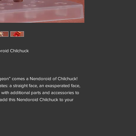
oid Chilchuck
geon” comes a Nendoroid of Chilchuck!
tes: a straight face, an exasperated face,
with additional parts and accessories to
o add this Nendoroid Chilchuck to your