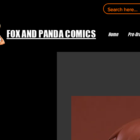
FOX AND PANDA COMICS
Home
Pre-Or