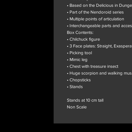
• Based on the Delicious in Dung
• Part of the Nendoroid series
• Multiple points of articulation
• Interchangeable parts and acces
Box Contents:
• Chilchuck figure
• 3 Face plates: Straight, Exasper
• Picking tool
• Mimic leg
• Chest with treasure insect
• Huge scorpion and walking mu
• Chopsticks
• Stands
Stands at 10 cm tall
Non Scale