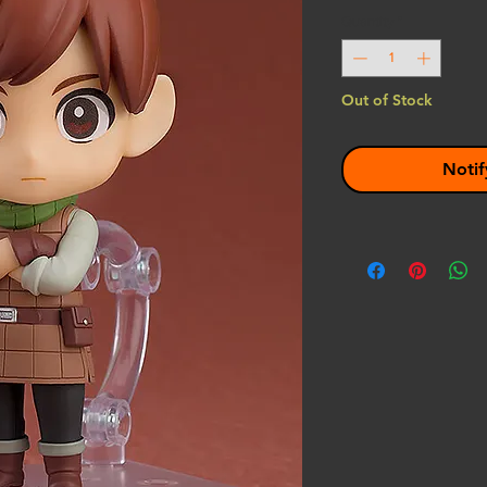
Quantity
*
Out of Stock
Notif