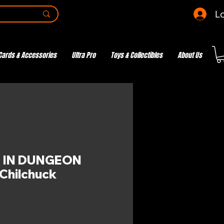
Lo
Cards & Accessories
Ultra Pro
Toys & Collectibles
About Us
 IN DUNGEON
Chilchuck
ce