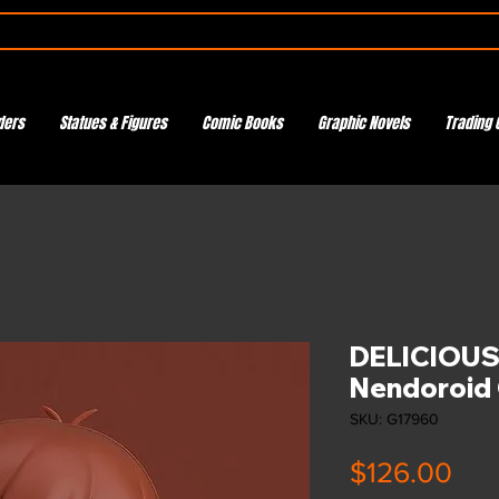
ders
Statues & Figures
Comic Books
Graphic Novels
Trading 
DELICIOUS
Nendoroid 
SKU: G17960
Pri
$126.00