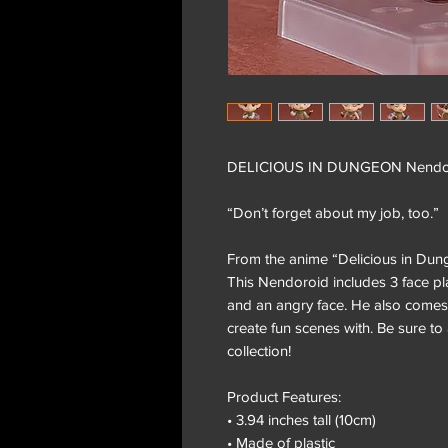
DELICIOUS IN DUNGEON Nendor
“Don’t forget about my job, too.”
From the anime “Delicious in Dun
This Nendoroid includes 3 face pla
and an angry face. He also comes 
create fun scenes with. Be sure t
collection!
Product Features:
• 3.94 inches tall (10cm)
• Made of plastic