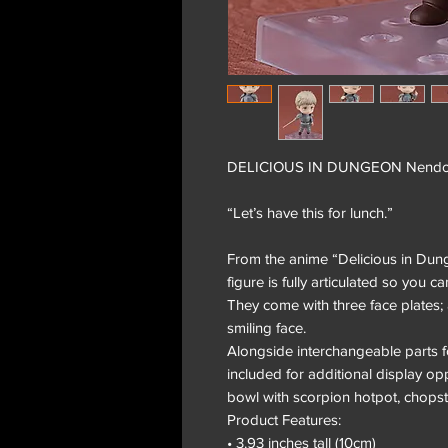
DELICIOUS IN DUNGEON Nendoroi
“Let’s have this for lunch.”
From the anime “Delicious in Du
figure is fully articulated so you c
They come with three face plates; 
smiling face.
Alongside interchangeable parts f
included for additional display o
bowl with scorpion hotpot, chops
Product Features:
• 3.93 inches tall (10cm)