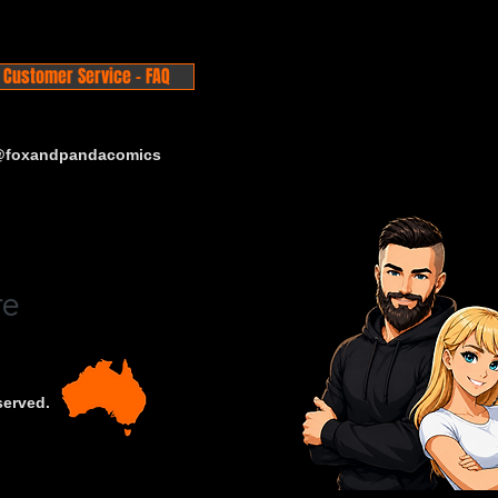
Customer Service - FAQ
 @foxandpandacomics
served.