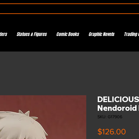
ders
Statues & Figures
Comic Books
Graphic Novels
Trading 
DELICIOUS
Nendoroid 
SKU: G17906
Pri
$126.00