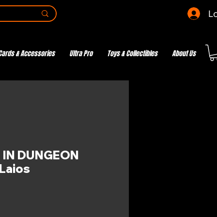
Lo
Cards & Accessories
Ultra Pro
Toys & Collectibles
About Us
 IN DUNGEON
Laios
ce