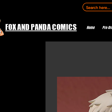
FOX AND PANDA COMICS
Home
Pre-Or