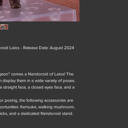
d Laios - Release Date: August 2024
ngeon” comes a Nendoroid of Laios! The
an display them in a wide variety of poses.
a straight face, a closed eyes face, and a
or posing, the following accessories are
pportunities: Kensuke, walking mushroom,
ticks, and a dedicated Nendoroid stand.