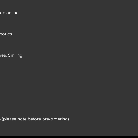
eon anime
sories
yes, Smiling
 (please note before pre-ordering)