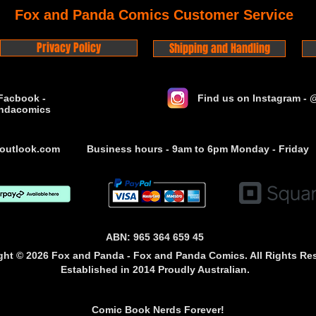
Fox and Panda Comics Customer Service
Privacy Policy
Shipping and Handling
Facbook -
Find us on Instagram -
ndacomics
outlook.com
Business hours - 9am to 6pm Monday - Friday
ABN: 965 364 659 45
ght © 2026 Fox and Panda - Fox and Panda Comics. All Rights Re
Established
in 2014
Proudly Australian.
Comic Book Nerds Forever!