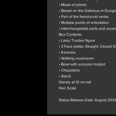
• Made of plastic
• Based on the Delicious in Dung
• Part of the Nendoroid series
• Multiple points of articulation
• Interchangeable parts and acces
Box Contents:
• Laios Touden figure
• 3 Face plates: Straight, Closed E
• Kensuke
• Walking mushroom
• Bowl with scorpion hotpot
• Chopsticks
• Stand
Stands at 10 cm tall
Non Scale
Statue Release Date: August 2024