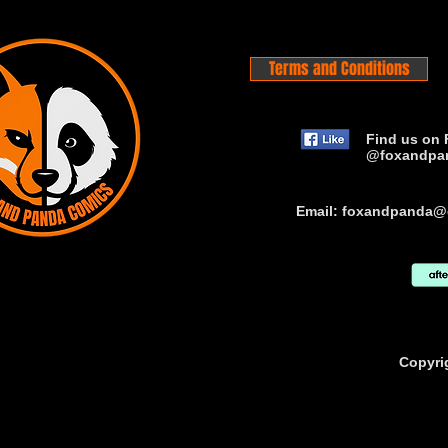
Terms and Conditions
Find us on 
@foxandpa
Email:
foxandpanda@
Copyri