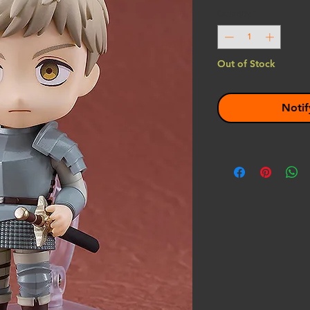
Quantity
*
Out of Stock
Notif