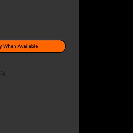
y When Available