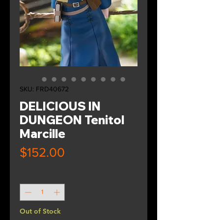
SKU: FRD40672
DELICIOUS IN
DUNGEON Tenitol
Marcille
Price
$152.00
Quantity
*
Out of Stock