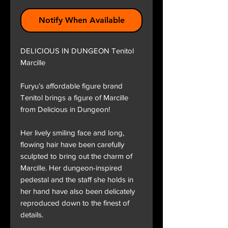
Notify When Available
DELICIOUS IN DUNGEON Tenitol
Marcille
Furyu’s affordable figure brand
Tenitol brings a figure of Marcille
from Delicious in Dungeon!
Her lively smiling face and long,
flowing hair have been carefully
sculpted to bring out the charm of
Marcille. Her dungeon-inspired
pedestal and the staff she holds in
her hand have also been delicately
reproduced down to the finest of
details.