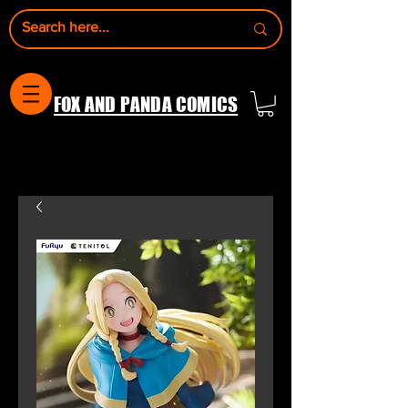
FOX AND PANDA COMICS