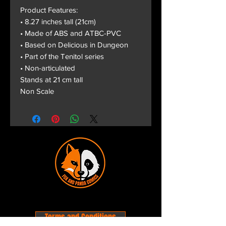
Product Features:
• 8.27 inches tall (21cm)
• Made of ABS and ATBC-PVC
• Based on Delicious in Dungeon
• Part of the Tenitol series
• Non-articulated
Stands at 21 cm tall
Non Scale
Terms and Conditions