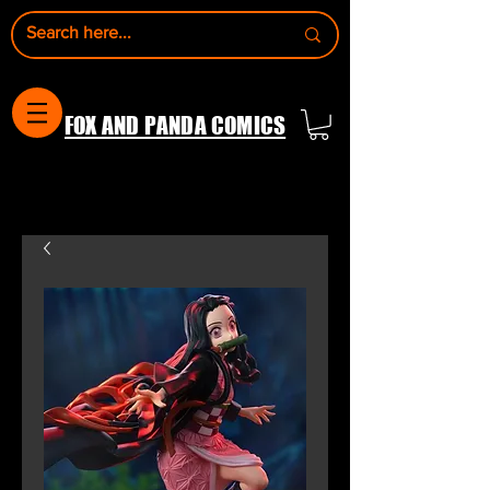
FOX AND PANDA COMICS