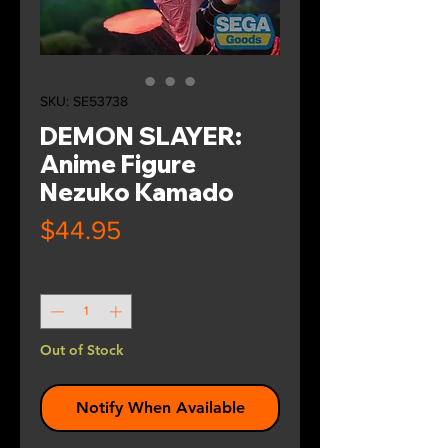
SKU: SE53738
DEMON SLAYER:
Anime Figure
Nezuko Kamado
Price
$44.95
Quantity
*
Out of Stock
Notify When Available