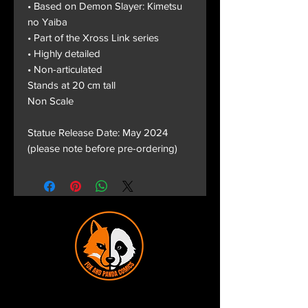
• Based on Demon Slayer: Kimetsu
no Yaiba
• Part of the Xross Link series
• Highly detailed
• Non-articulated
Stands at 20 cm tall
Non Scale
Statue Release Date: May 2024
(please note before pre-ordering)