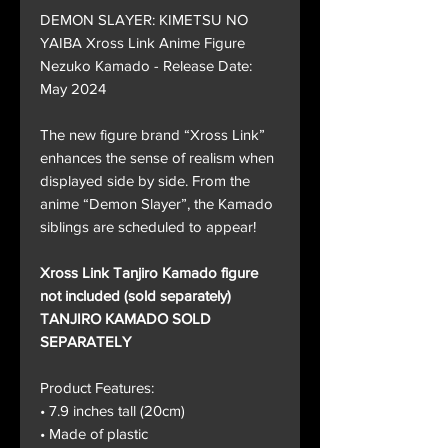
DEMON SLAYER: KIMETSU NO
YAIBA Xross Link Anime Figure
Nezuko Kamado - Release Date:
May 2024
The new figure brand “Xross Link”
enhances the sense of realism when
displayed side by side. From the
anime “Demon Slayer”, the Kamado
siblings are scheduled to appear!
Xross Link Tanjiro Kamado figure
not included (sold separately)
TANJIRO KAMADO SOLD
SEPARATELY
Product Features:
• 7.9 inches tall (20cm)
• Made of plastic