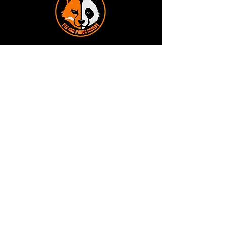
Terms and Conditions
Privacy Policy
Shipping and Handling
Customer Service - FAQ
Business hours - 9am to 6pm Monday -
Friday
Email:
foxandpanda@outlook.com
Find us on Facbook -
@foxandpandacomics
Find us on Instagram - @foxandpandacomics