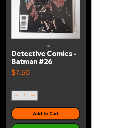
Detective Comics -
Batman #26
Price
$7.50
Quantity
*
Add to Cart