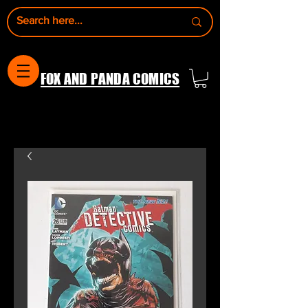
FOX AND PANDA COMICS