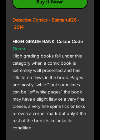
Buy It Now!
Detective Comics - Batman #26 -
2014
HIGH GRADE RANK: Colour Code
Green
High grading books fall under this
category when a comic book is
extremely well presented and has
little to no flaws in the book. Pages
are mostly “white” but sometimes
can be “off white pages” the book
may have a slight flaw or a very fine
crease, a very fine spine tick or ticks
or even a corner mark but only if the
rest of the book is in fantastic
condition.