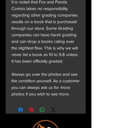
It is noted that Fox and Panda
Comics takes no responsibility
regarding other grading companies
results on a book that is purchased
through our store. Some Grading
companies can have harsh grading
and can drop a books rating over
the slightest flaw. This is why we will
never list a book as 10 to 9.8 unless
it has been officially graded.
Always go over the photos and see
the condition yourself. As a customer
you can always ask us for more
photos if you wish to see more.