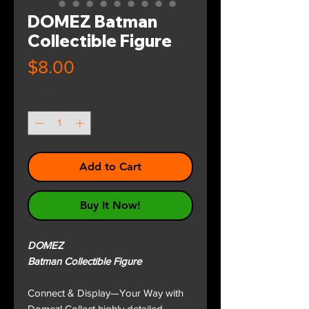
DOMEZ Batman
Collectible Figure
Price
$8.00
Quantity
*
Add to Cart
Buy It Now!
DOMEZ
Batman Collectible Figure
Connect & Display—Your Way with
Domez! Collect highly detailed,