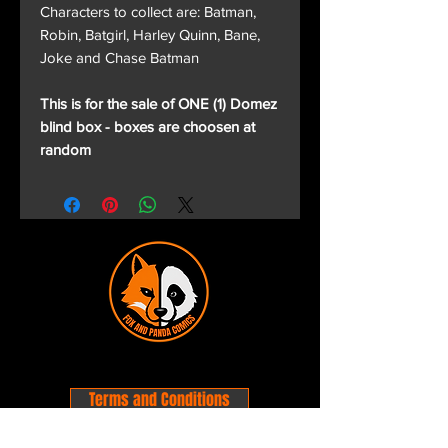
Characters to collect are: Batman,
Robin, Batgirl, Harley Quinn, Bane,
Joke and Chase Batman
This is for the sale of ONE (1) Domez
blind box - boxes are choosen at
random
Terms and Conditions
Privacy Policy