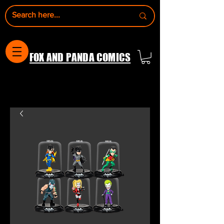
FOX AND PANDA COMICS