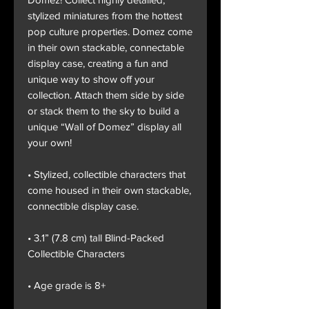
stylized miniatures from the hottest
pop culture properties. Domez come
in their own stackable, connectable
display case, creating a fun and
unique way to show off your
collection. Attach them side by side
or stack them to the sky to build a
unique “Wall of Domez” display all
your own!
• Stylized, collectible characters that
come housed in their own stackable,
connectible display case.
• 3.1” (7.8 cm) tall Blind-Packed
Collectible Characters
• Age grade is 8+