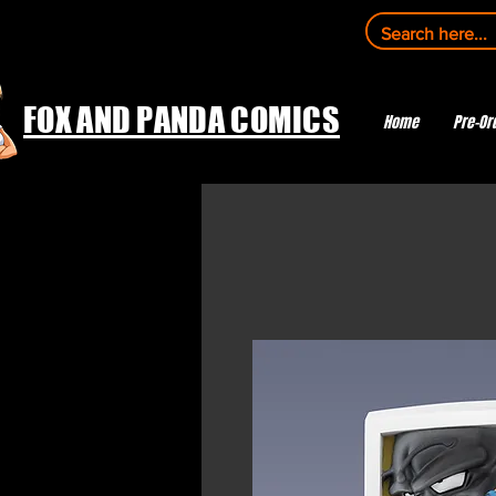
FOX AND PANDA COMICS
Home
Pre-Or