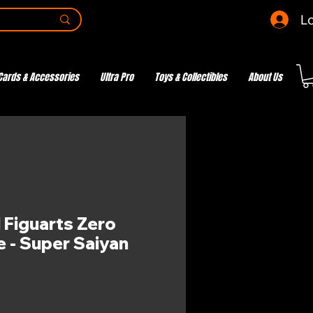
Lo
Cards & Accessories
Ultra Pro
Toys & Collectibles
About Us
 Figuarts Zero
e - Super Saiyan