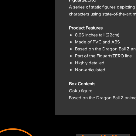
A series of static figures depictin
characters using state-of-the-art m
Product Features
8.66 inches tall (22cm)
Made of PVC and ABS
Based on the Dragon Ball Z a
Part of the FiguartsZERO line
Highly detailed
Non-articulated
Box Contents
Goku figure
Based on the Dragon Ball Z anim