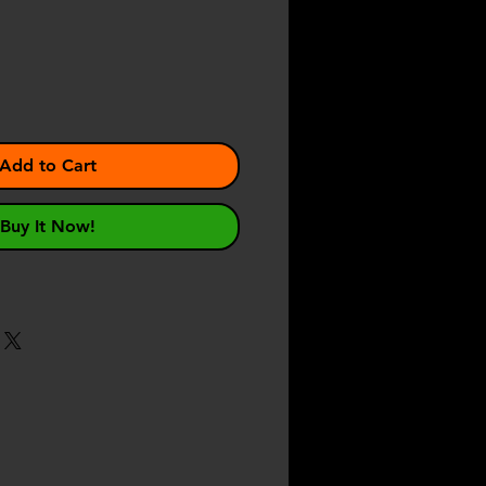
ce
Add to Cart
Buy It Now!