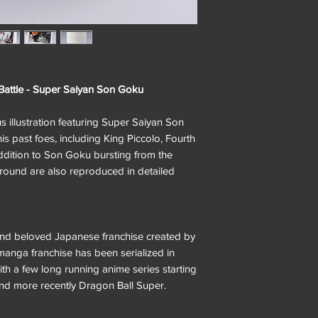
 Battle - Super Saiyan Son Goku
us illustration featuring Super Saiyan Son
 past foes, including King Piccolo, Fourth
addition to Son Goku bursting from the
ground are also reproduced in detailed
and beloved Japanese franchise created by
anga franchise has been serialized in
h a few long running anime series starting
and more recently Dragon Ball Super.