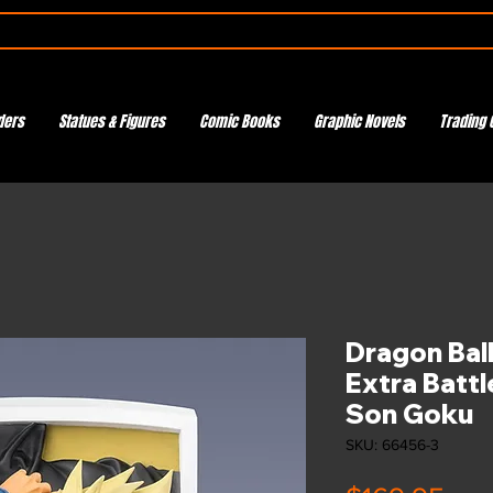
ders
Statues & Figures
Comic Books
Graphic Novels
Trading 
Dragon Ball
Extra Battl
Son Goku
SKU: 66456-3