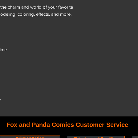
g the charm and world of your favorite
odeling, coloring, effects, and more.
nime
e
Fox and Panda Comics Customer Service