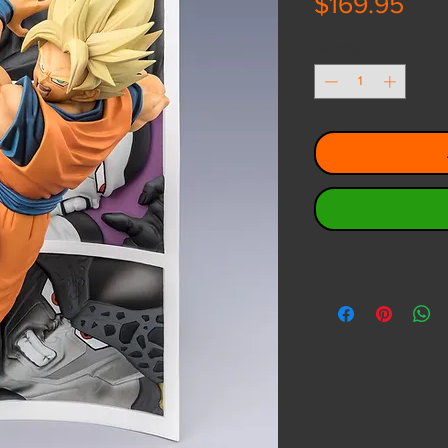
Pri
$169.95
Quantity
*