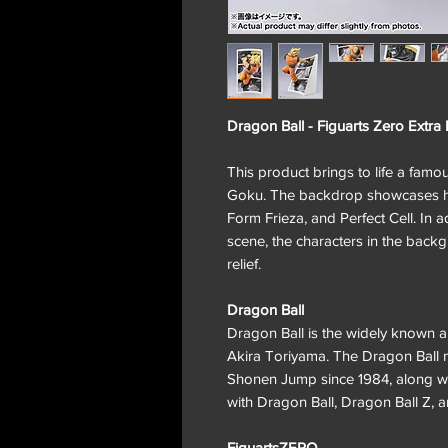
Dragon Ball - Figuarts Zero Extra
This product brings to life a famo
Goku. The backdrop showcases his
Form Frieza, and Perfect Cell. In 
scene, the characters in the back
relief.
Dragon Ball
Dragon Ball is the widely known 
Akira Toriyama. The Dragon Ball m
Shonen Jump since 1984, along wit
with Dragon Ball, Dragon Ball Z, 
FiguartsZERO