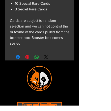
10 Special Rare Cards
3 Secret Rare Cards
Cards are subject to random
selection and we can not control the
outcome of the cards pulled from the
booster box. Booster box comes
sealed.
Terms and Conditions