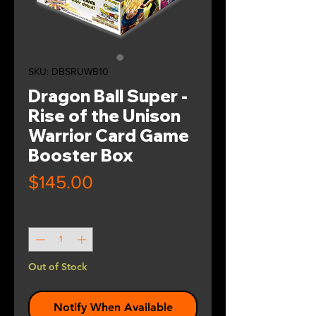
SKU: DBSRUWB10
Dragon Ball Super -
Rise of the Unison
Warrior Card Game
Booster Box
Price
$145.00
Quantity
*
Out of Stock
Notify When Available