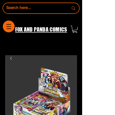
FOX AND PANDA COMICS