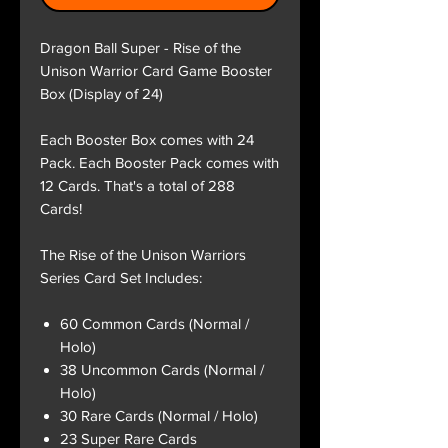
Dragon Ball Super - Rise of the
Unison Warrior Card Game Booster
Box (Display of 24)
Each Booster Box comes with 24
Pack. Each Booster Pack comes with
12 Cards. That's a total of 288
Cards!
The Rise of the Unison Warriors
Series Card Set Includes:
60 Common Cards (Normal /
Holo)
38 Uncommon Cards (Normal /
Holo)
30 Rare Cards (Normal / Holo)
23 Super Rare Cards