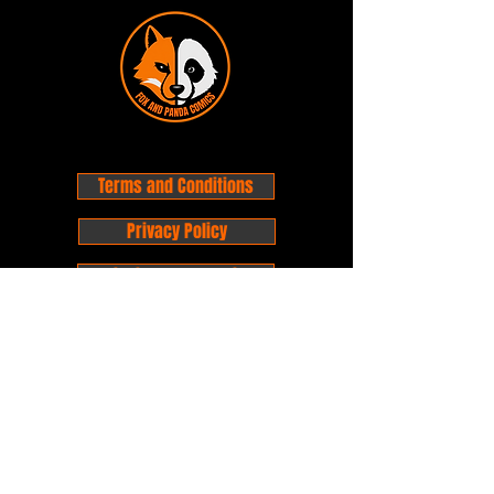
Terms and Conditions
Privacy Policy
Shipping and Handling
Customer Service - FAQ
Business hours - 9am to 6pm Monday -
Friday
Email:
foxandpanda@outlook.com
Find us on Facbook -
@foxandpandacomics