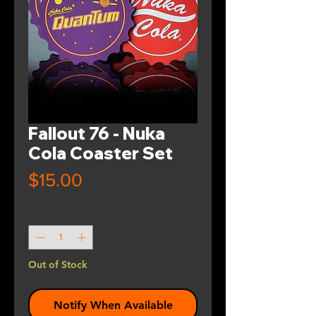
Fallout 76 - Nuka
Cola Coaster Set
Price
$15.00
Quantity
*
Out of Stock
Notify When Available