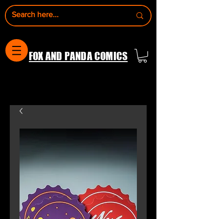
FOX AND PANDA COMICS