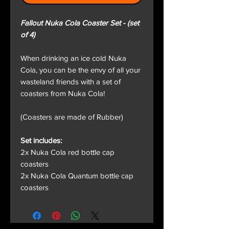
Fallout Nuka Cola Coaster Set - (set
of 4)
When drinking an ice cold Nuka
Cola, you can be the envy of all your
wasteland friends with a set of
coasters from Nuka Cola!
(Coasters are made of Rubber)
Set includes:
2x Nuka Cola red bottle cap
coasters
2x Nuka Cola Quantum bottle cap
coasters