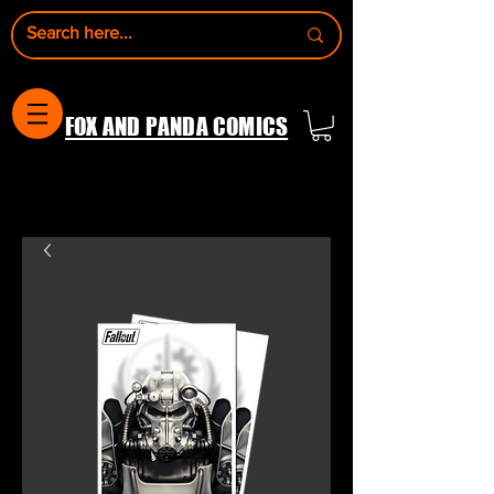
FOX AND PANDA COMICS