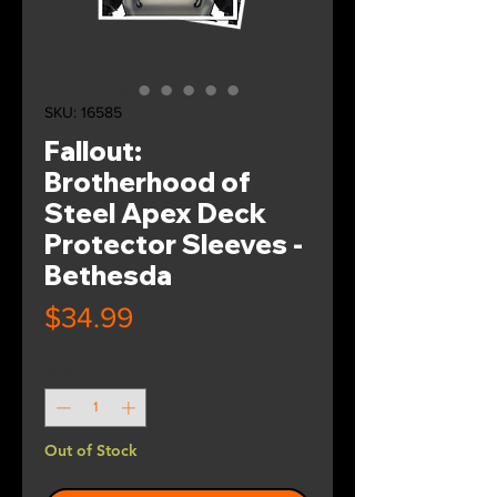
SKU: 16585
Fallout:
Brotherhood of
Steel Apex Deck
Protector Sleeves -
Bethesda
Price
$34.99
Quantity
*
Out of Stock