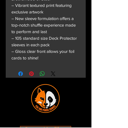
– Vibrant textured print featuring
exclusive artwork
– New sleeve formulation offers a
top-notch shuffle experience made
to perform and last
– 105 standard size Deck Protector
sleeves in each pack
– Gloss clear front allows your foil
cards to shine!