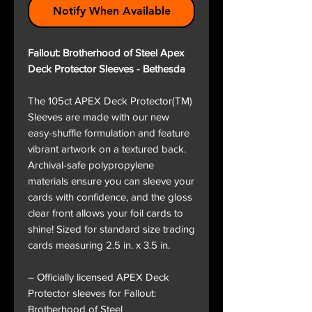
Notify When Available
Fallout: Brotherhood of Steel Apex
Deck Protector Sleeves - Bethesda
The 105ct APEX Deck Protector(TM)
Sleeves are made with our new
easy-shuffle formulation and feature
vibrant artwork on a textured back.
Archival-safe polypropylene
materials ensure you can sleeve your
cards with confidence, and the gloss
clear front allows your foil cards to
shine! Sized for standard size trading
cards measuring 2.5 in. x 3.5 in.
– Officially licensed APEX Deck
Protector sleeves for Fallout:
Brotherhood of Steel