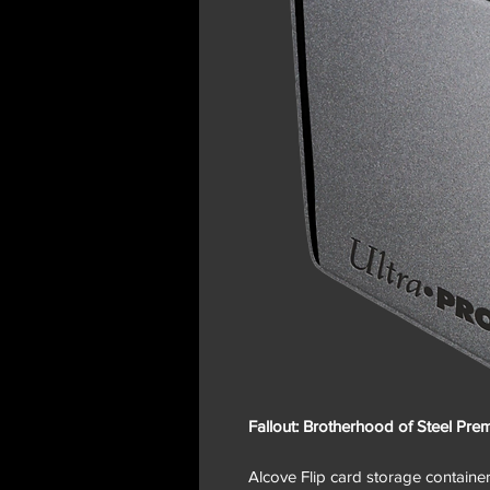
Fallout: Brotherhood of Steel Pr
Alcove Flip card storage containers