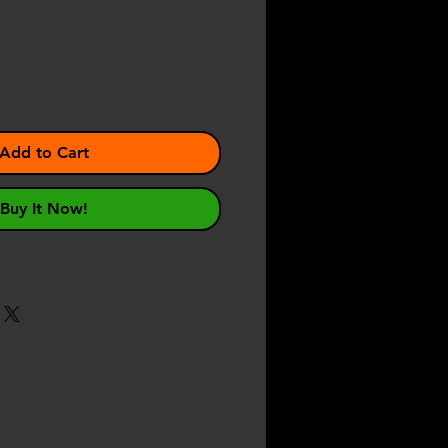
e
Add to Cart
Buy It Now!