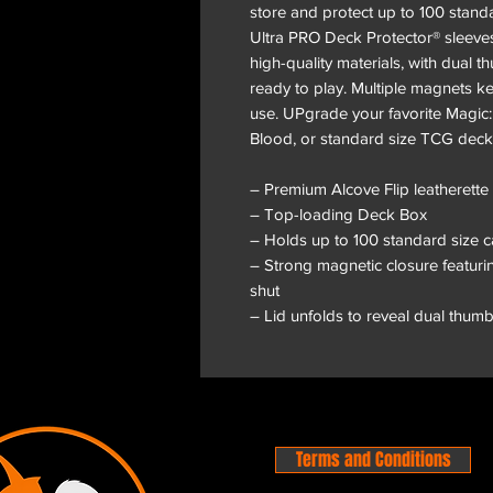
store and protect up to 100 stand
Ultra PRO Deck Protector® sleeves
high-quality materials, with dual
ready to play. Multiple magnets k
use. UPgrade your favorite Magic
Blood, or standard size TCG deck 
– Premium Alcove Flip leatherette
– Top-loading Deck Box
– Holds up to 100 standard size 
– Strong magnetic closure featurin
shut
– Lid unfolds to reveal dual thum
Terms and Conditions