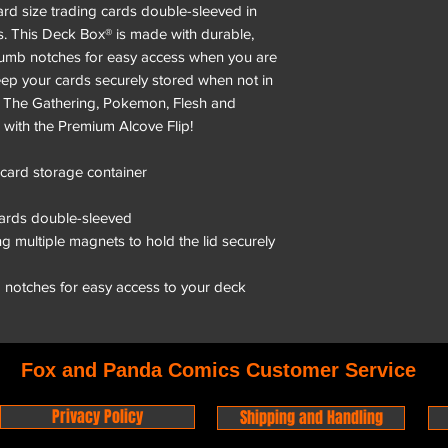
ard size trading cards double-sleeved in
. This Deck Box® is made with durable,
 thumb notches for easy access when you are
eep your cards securely stored when not in
: The Gathering, Pokemon, Flesh and
with the Premium Alcove Flip!
 card storage container
cards double-sleeved
g multiple magnets to hold the lid securely
b notches for easy access to your deck
Fox and Panda Comics Customer Service
Privacy Policy
Shipping and Handling