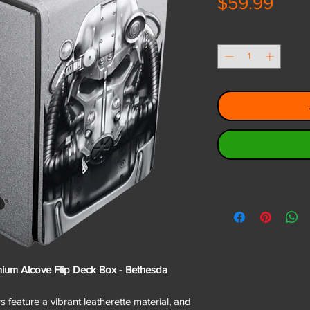
Pric
$59.99
Quantity
*
emium Alcove Flip Deck Box - Bethesda
 feature a vibrant leatherette material, and