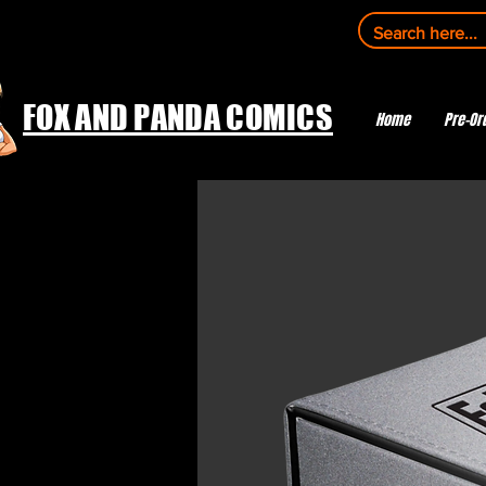
FOX AND PANDA COMICS
Home
Pre-Or