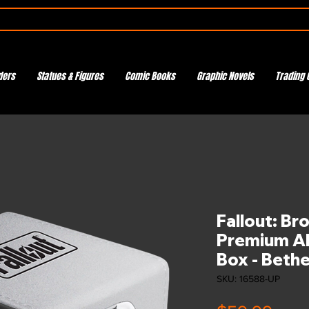
ders
Statues & Figures
Comic Books
Graphic Novels
Trading 
Fallout: Br
Premium Al
Box - Beth
SKU: 16588-UP