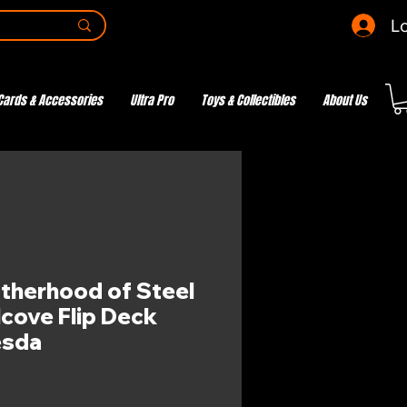
Lo
Cards & Accessories
Ultra Pro
Toys & Collectibles
About Us
otherhood of Steel
cove Flip Deck
esda