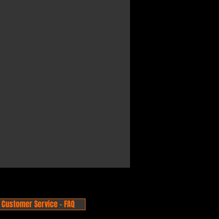
Customer Service - FAQ