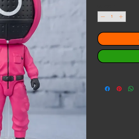
Quantity
*