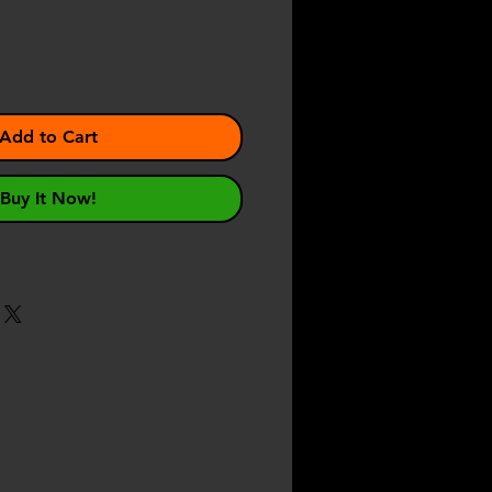
Add to Cart
Buy It Now!