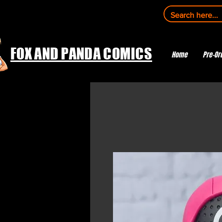
FOX AND PANDA COMICS
Home
Pre-Or