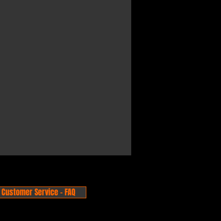
Customer Service - FAQ