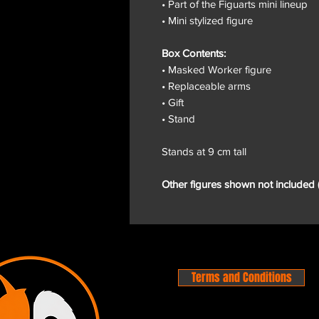
• Part of the Figuarts mini lineup
• Mini stylized figure
Box Contents:
• Masked Worker figure
• Replaceable arms
• Gift
• Stand
Stands at 9 cm tall
Other figures shown not included 
Terms and Conditions