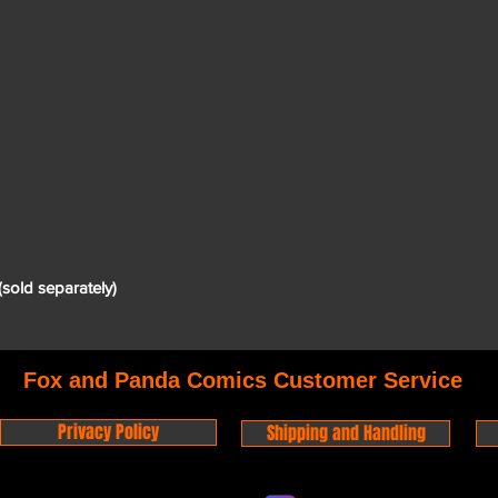
(sold separately)
Fox and Panda Comics Customer Service
Privacy Policy
Shipping and Handling