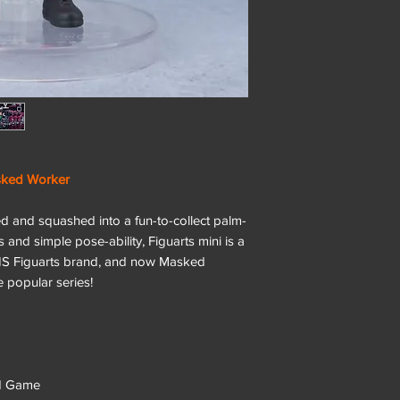
ked Worker
zed and squashed into a fun-to-collect palm-
es and simple pose-ability, Figuarts mini is a
NS Figuarts brand, and now Masked
 popular series!
id Game