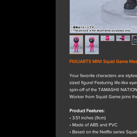
FIGUARTS MINI Squid Game Mas
Your favorite characters are styli
sized figure! Featuring life-like ey
spin-off of the TAMASHII NATIO
Worker from Squid Game joins the
Product Features:
• 3.51 inches (9cm)
• Made of ABS and PVC
• Based on the Netflix series Squ