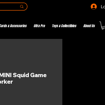
Lo
Cards & Accessories
Ultra Pro
Toys & Collectibles
About Us
MINI Squid Game
rker
e