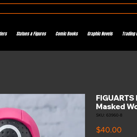
ders
Statues & Figures
Comic Books
Graphic Novels
Trading 
FIGUARTS 
Masked Wo
SKU: 63960-8
Pric
$40.00