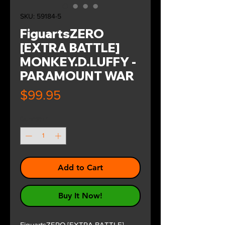
SKU: 59184-5
FiguartsZERO
[EXTRA BATTLE]
MONKEY.D.LUFFY -
PARAMOUNT WAR
Price
$99.95
Quantity
*
Add to Cart
Buy It Now!
FiguartsZERO [EXTRA BATTLE]