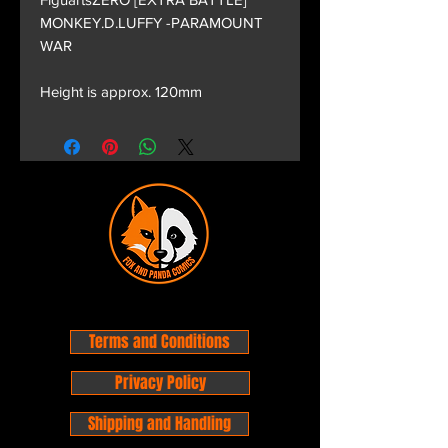
MONKEY.D.LUFFY -PARAMOUNT
WAR
Height is approx. 120mm
Terms and Conditions
Privacy Policy
Shipping and Handling