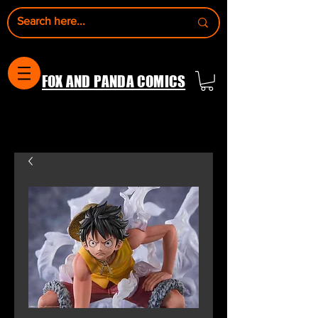
FOX AND PANDA COMICS