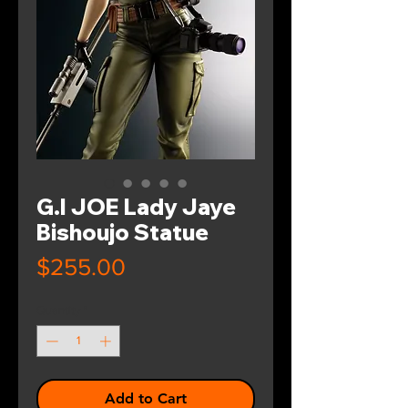
G.I JOE Lady Jaye
Bishoujo Statue
Price
$255.00
Quantity
*
Add to Cart