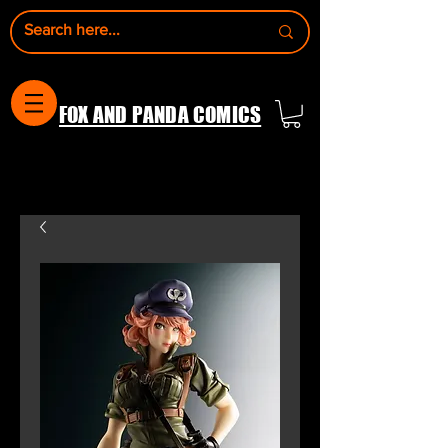
FOX AND PANDA COMICS