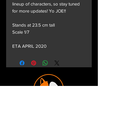
lineup of characters, so stay tuned
for more updates! Yo JOE!!
Stands at 23.5 cm tall
Scale 1/7
ETA APRIL 2020
Terms and Conditions
Privacy Policy