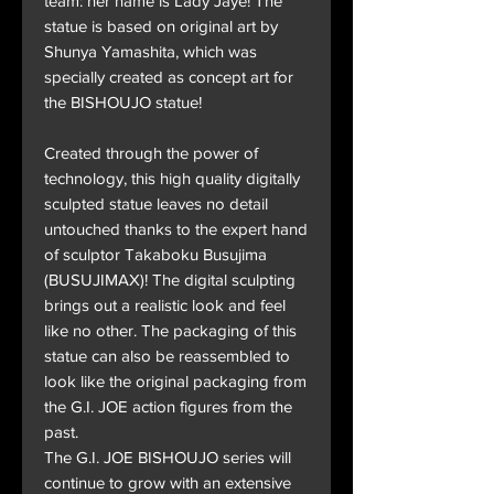
team: her name is Lady Jaye! The
statue is based on original art by
Shunya Yamashita, which was
specially created as concept art for
the BISHOUJO statue!
Created through the power of
technology, this high quality digitally
sculpted statue leaves no detail
untouched thanks to the expert hand
of sculptor Takaboku Busujima
(BUSUJIMAX)! The digital sculpting
brings out a realistic look and feel
like no other. The packaging of this
statue can also be reassembled to
look like the original packaging from
the G.I. JOE action figures from the
past.
The G.I. JOE BISHOUJO series will
continue to grow with an extensive