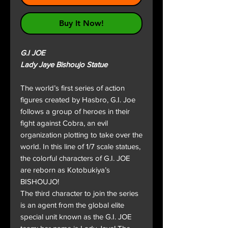
Buy It Now!
G.I JOE
Lady Jaye Bishoujo Statue
The world’s first series of action
figures created by Hasbro, G.I. Joe
follows a group of heroes in their
fight against Cobra, an evil
organization plotting to take over the
world. In this line of 1/7 scale statues,
the colorful characters of G.I. JOE
are reborn as Kotobukiya’s
BISHOUJO!
The third character to join the series
is an agent from the global elite
special unit known as the G.I. JOE