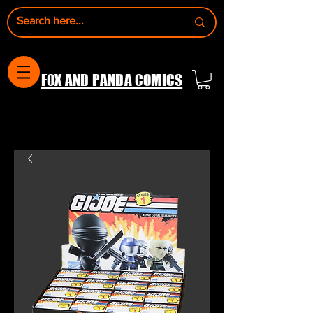
FOX AND PANDA COMICS