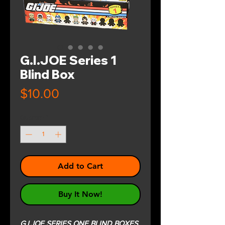
G.I.JOE Series 1
Blind Box
Price
$10.00
Quantity
*
Add to Cart
Buy It Now!
G.I.JOE SERIES ONE BLIND BOXES