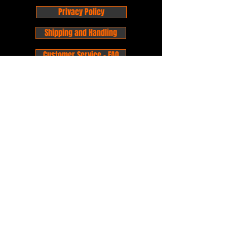
Privacy Policy
Shipping and Handling
Customer Service - FAQ
Business hours - 9am to 6pm Monday -
Friday
Email:
foxandpanda@outlook.com
Find us on Facbook -
@foxandpandacomics
Find us on Instagram - @foxandpandacomics
Copyright © 2026 Fox and Panda - Fox
and Panda Comics. All Rights Reserved.
Established
in 2014
Proudly Australian.
Comic Book Nerds
Forever!