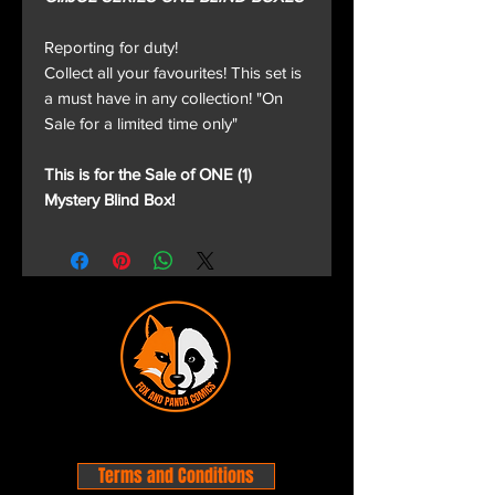
Reporting for duty!
Collect all your favourites! This set is
a must have in any collection! "On
Sale for a limited time only"
This is for the Sale of ONE (1)
Mystery Blind Box!
Terms and Conditions