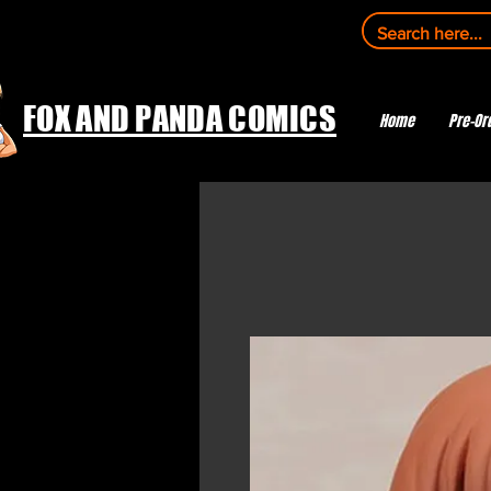
FOX AND PANDA COMICS
Home
Pre-Or