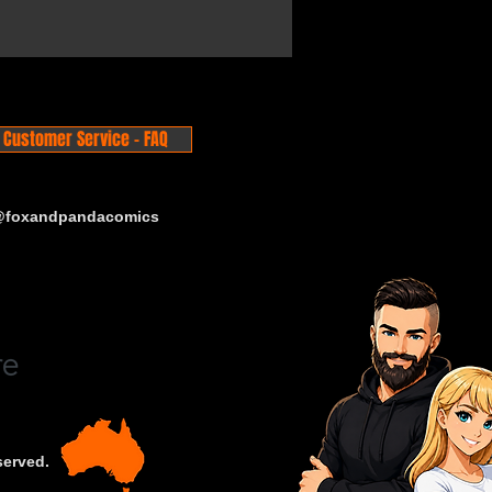
Customer Service - FAQ
 @foxandpandacomics
served.