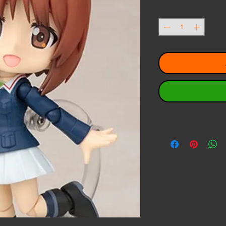
Pri
Quantity
*