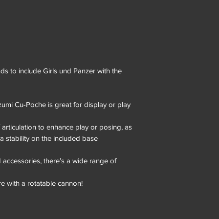
s to include Girls und Panzer with the
zumi Cu-Poche is great for display or play
 articulation to enhance play or posing, as
ra stability on the included base
 accessories, there’s a wide range of
e with a rotatable cannon!