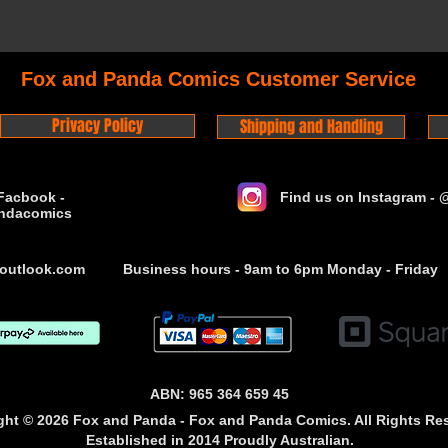
Fox and Panda Comics Customer Service
Privacy Policy
Shipping and Handling
Facbook -
Find us on Instagram -
ndacomics
outlook.com
Business hours - 9am to 6pm Monday - Friday
ABN: 965 364 659 45
ght © 2026 Fox and Panda - Fox and Panda Comics. All Rights Re
Established
in 2014
Proudly Australian.