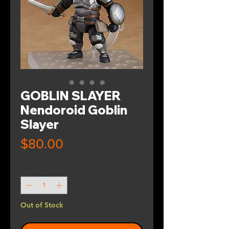
GOBLIN SLAYER
Nendoroid Goblin
Slayer
Price
$80.00
Quantity
*
Out of Stock