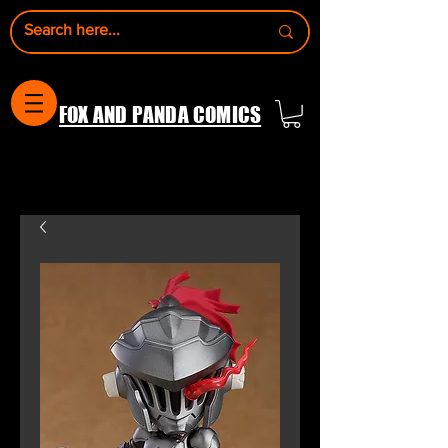
FOX AND PANDA COMICS