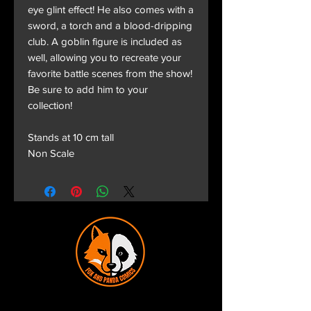
eye glint effect! He also comes with a
sword, a torch and a blood-dripping
club. A goblin figure is included as
well, allowing you to recreate your
favorite battle scenes from the show!
Be sure to add him to your
collection!
Stands at 10 cm tall
Non Scale