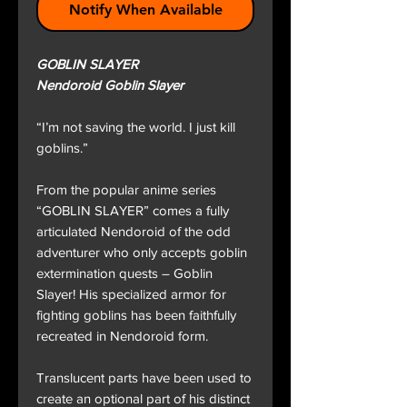
Notify When Available
GOBLIN SLAYER
Nendoroid Goblin Slayer
“I’m not saving the world. I just kill
goblins.”
From the popular anime series
“GOBLIN SLAYER” comes a fully
articulated Nendoroid of the odd
adventurer who only accepts goblin
extermination quests – Goblin
Slayer! His specialized armor for
fighting goblins has been faithfully
recreated in Nendoroid form.
Translucent parts have been used to
create an optional part of his distinct