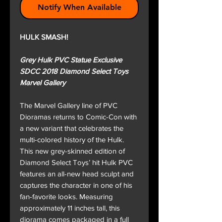
Notify When Available
HULK SMASH!
Grey Hulk PVC Statue Exclusive
SDCC 2018 Diamond Select Toys
Marvel Gallery
The Marvel Gallery line of PVC
Dioramas returns to Comic-Con with
a new variant that celebrates the
multi-colored history of the Hulk.
This new grey-skinned edition of
Diamond Select Toys’ hit Hulk PVC
features an all-new head sculpt and
captures the character in one of his
fan-favorite looks. Measuring
approximately 11 inches tall, this
diorama comes packaged in a full