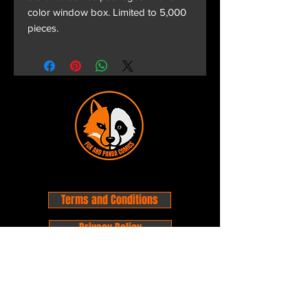
color window box. Limited to 5,000
pieces.
Terms and Conditions
Privacy Policy
Shipping and Handling
Customer Service - FAQ