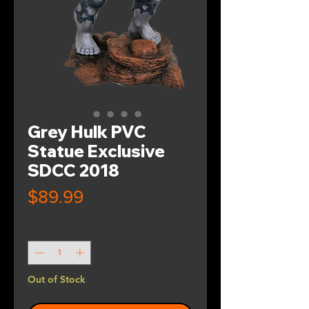
Grey Hulk PVC
Statue Exclusive
SDCC 2018
Price
$89.99
Quantity
*
Out of Stock