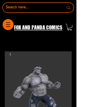
FOX AND PANDA COMICS