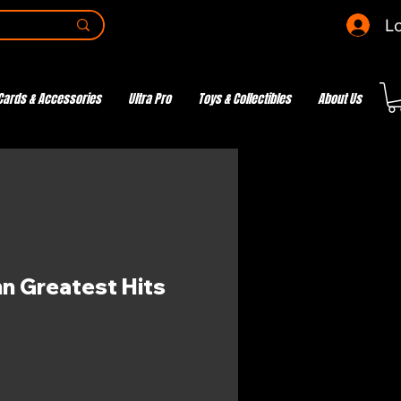
Lo
Cards & Accessories
Ultra Pro
Toys & Collectibles
About Us
nn Greatest Hits
e