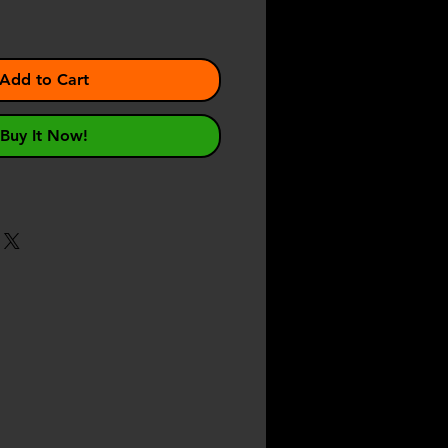
Add to Cart
Buy It Now!