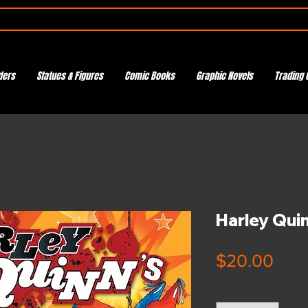
ders
Statues & Figures
Comic Books
Graphic Novels
Trading 
Harley Qui
Pric
$20.00
Quantity
*