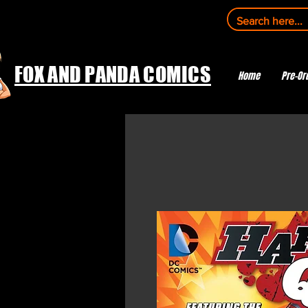
FOX AND PANDA COMICS
Home
Pre-Or