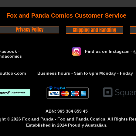
Fox and Panda Comics Customer Service
Privacy Policy
Shipping and Handling
Facbook -
Find us on Instagram -
ndacomics
outlook.com
Business hours - 9am to 6pm Monday - Friday
ABN: 965 364 659 45
ght © 2026 Fox and Panda - Fox and Panda Comics. All Rights Re
Established
in 2014
Proudly Australian.