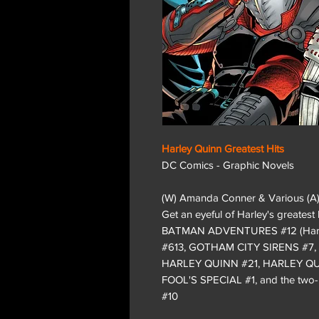
Harley Quinn Greatest Hits
DC Comics - Graphic Novels
(W) Amanda Conner & Various (A
Get an eyeful of Harley's greatest 
BATMAN ADVENTURES #12 (Harley
#613, GOTHAM CITY SIRENS #7,
HARLEY QUINN #21, HARLEY Q
FOOL'S SPECIAL #1, and the tw
#10