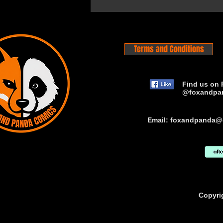
Terms and Conditions
Find us on 
@foxandpa
Email:
foxandpanda@
Copyri