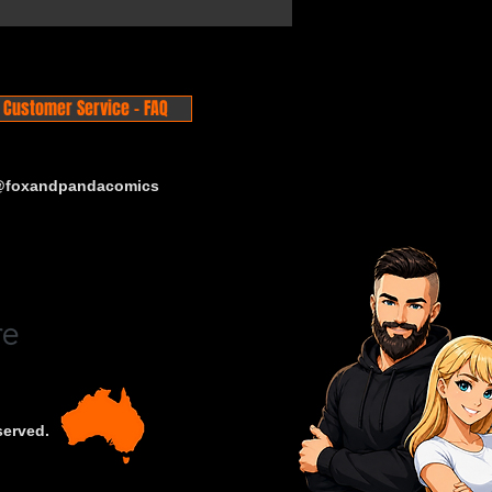
Customer Service - FAQ
 @foxandpandacomics
served.