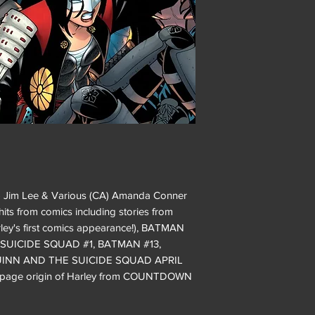
) Jim Lee & Various (CA) Amanda Conner
hits from comics including stories from
's first comics appearance!), BATMAN
 SUICIDE SQUAD #1, BATMAN #13,
UINN AND THE SUICIDE SQUAD APRIL
o-page origin of Harley from COUNTDOWN