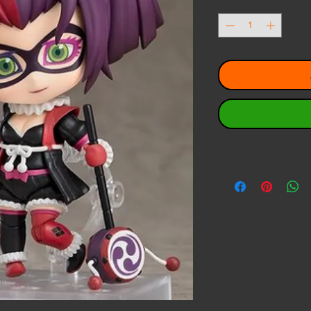
Quantity
*