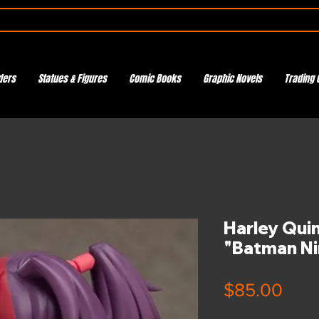
ders
Statues & Figures
Comic Books
Graphic Novels
Trading 
Harley Qui
"Batman Ni
Pric
$85.00