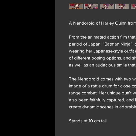
A Nendoroid of Harley Quinn fro
From the animated action film that
period of Japan, “Batman Ninja”,
wearing her Japanese-style outfit an
of different posing options, and 
as well as an audacious smile that
The Nendoroid comes with two w
image of a rattle drum for close c
range combat! Her unique outfit wi
also been faithfully captured, and he
create dynamic scenes in adorabl
Stands at 10 cm tall