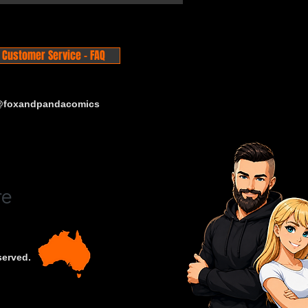
Customer Service - FAQ
 @foxandpandacomics
served.