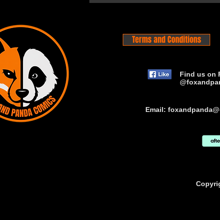
Terms and Conditions
Find us on 
@foxandpa
Email:
foxandpanda@
Copyri