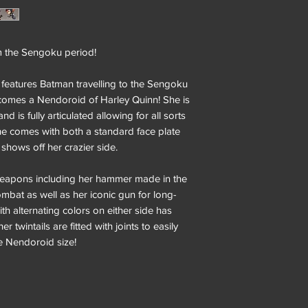
m the Sengoku period!
 features Batman travelling to the Sengoku
 comes a Nendoroid of Harley Quinn! She is
d is fully articulated allowing for all sorts
she comes with both a standard face plate
 shows off her crazier side.
eapons including her hammer made in the
ombat as well as her iconic gun for long-
th alternating colors on either side has
r twintails are fitted with joints to easily
e Nendoroid size!