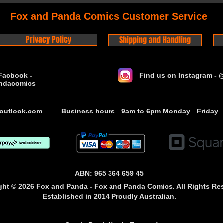
Fox and Panda Comics Customer Service
Privacy Policy
Shipping and Handling
Facbook -
Find us on Instagram -
ndacomics
outlook.com
Business hours - 9am to 6pm Monday - Friday
ABN: 965 364 659 45
ght © 2026 Fox and Panda - Fox and Panda Comics. All Rights Re
Established
in 2014
Proudly Australian.