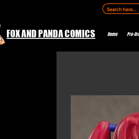
FOX AND PANDA COMICS
Home
Pre-Or