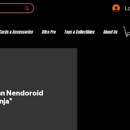
Lo
Cards & Accessories
Ultra Pro
Toys & Collectibles
About Us
nn Nendoroid
nja"
e