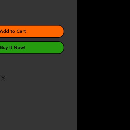
Add to Cart
Buy It Now!