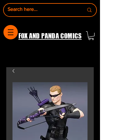
FOX AND PANDA COMICS