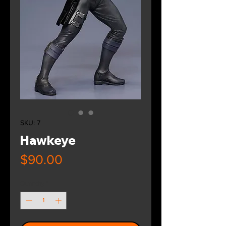
SKU: 7
Hawkeye
Price
$90.00
Quantity
*