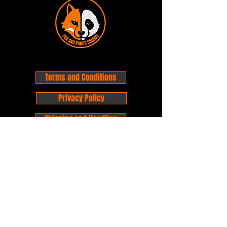
a result.
Do not use any chemicals to
clean the statue
Warm light soapy water is fine to
clean the statue.
Do not submerge statues in
water that have electric
Terms and Conditions
componets.
Always be mindful of location of
Privacy Policy
which Statue is placed
Shipping and Handling
Customer Service - FAQ
Business hours - 9am to 6pm Monday -
Friday
Email:
foxandpanda@outlook.com
Find us on Facbook -
@foxandpandacomics