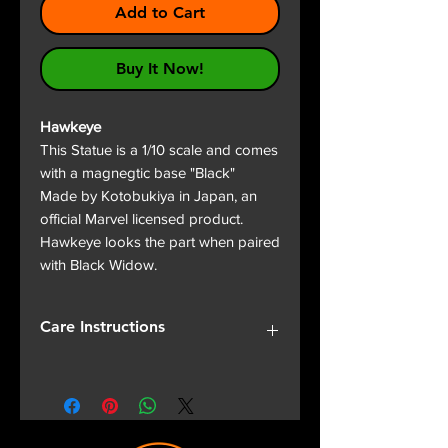
Add to Cart
Buy It Now!
Hawkeye
This Statue is a 1/10 scale and comes
with a magnegtic base "Black"
Made by Kotobukiya in Japan, an
official Marvel licensed product.
Hawkeye looks the part when paired
with Black Widow.
Care Instructions
Fox & Panda want your Statue to
look great everyday.
Keep Statue out of direct
sunlight as fade of colour can be