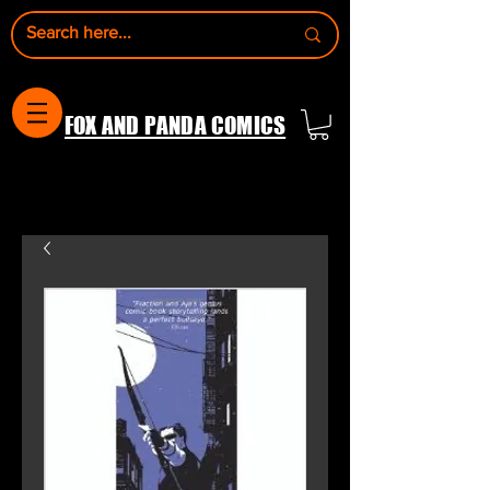
FOX AND PANDA COMICS