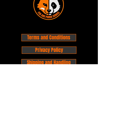
Terms and Conditions
Privacy Policy
Shipping and Handling
Customer Service - FAQ
Business hours - 9am to 6pm Monday -
Friday
Email:
foxandpanda@outlook.com
Find us on Facbook -
@foxandpandacomics
Find us on Instagram - @foxandpandacomics