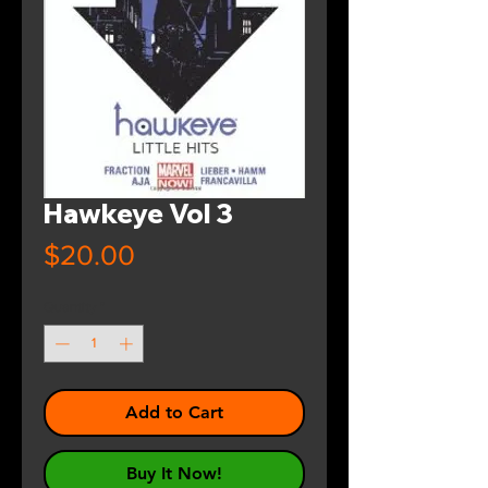
Hawkeye Vol 3
Price
$20.00
Quantity
*
Add to Cart
Buy It Now!