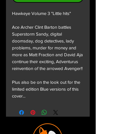
Hawkeye Volume 3 "Little hits"
Ace Archer Clint Barton battles
Superstorm Sandy, digital
doomsday, dog detectives, lady
problems, murder for money and
more as Matt Fraction and David Aja
continue their exciting, Adventurus
reinvention of the arrowed Avenger!!
Plus also be on the look out for the
limited edition Blue versions of this
cover...