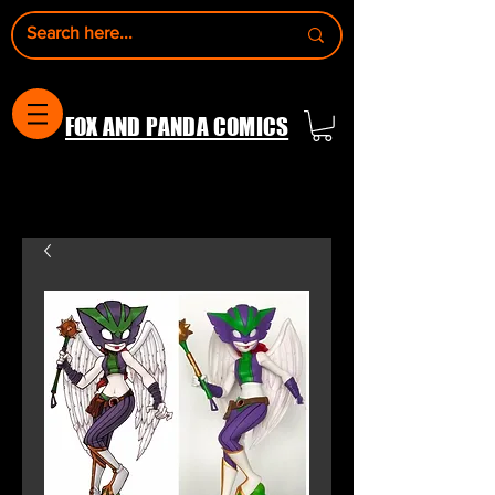
FOX AND PANDA COMICS