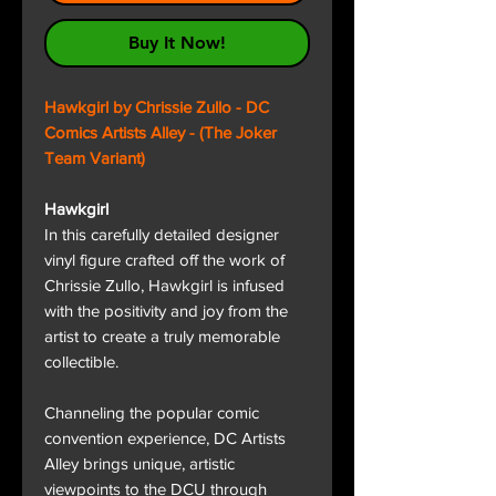
Buy It Now!
Hawkgirl by Chrissie Zullo - DC
Comics Artists Alley - (The Joker
Team Variant)
Hawkgirl
In this carefully detailed designer
vinyl figure crafted off the work of
Chrissie Zullo, Hawkgirl is infused
with the positivity and joy from the
artist to create a truly memorable
collectible.
Channeling the popular comic
convention experience, DC Artists
Alley brings unique, artistic
viewpoints to the DCU through