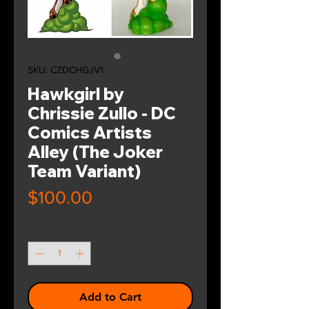
SKU: CZDCHGJV1
Hawkgirl by
Chrissie Zullo - DC
Comics Artists
Alley (The Joker
Team Variant)
Price
$100.00
Quantity
*
Add to Cart