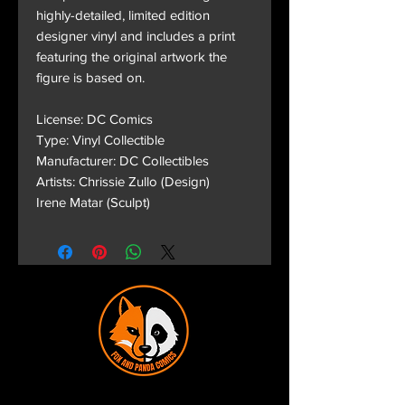
highly-detailed, limited edition
designer vinyl and includes a print
featuring the original artwork the
figure is based on.
License: DC Comics
Type: Vinyl Collectible
Manufacturer: DC Collectibles
Artists: Chrissie Zullo (Design)
Irene Matar (Sculpt)