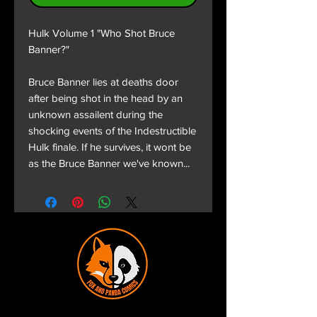
Hulk Volume 1 "Who Shot Bruce
Banner?"
Bruce Banner lies at deaths door
after being shot in the head by an
unknown assailent during the
shocking events of the Indestructible
Hulk finale. If he survives, it wont be
as the Bruce Banner we've known...