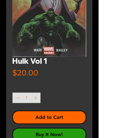
Hulk Vol 1
Price
$20.00
Quantity
*
Add to Cart
Buy It Now!