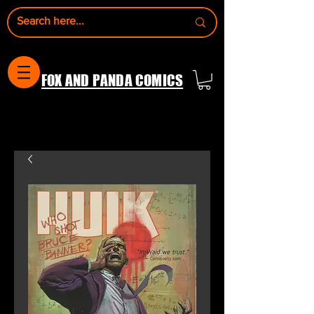
FOX AND PANDA COMICS