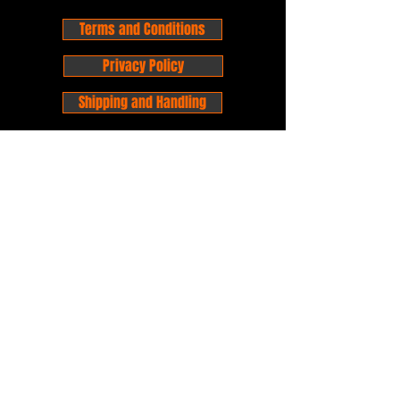
Terms and Conditions
Privacy Policy
Shipping and Handling
Customer Service - FAQ
Business hours - 9am to 6pm Monday -
Friday
Email:
foxandpanda@outlook.com
Find us on Facbook -
@foxandpandacomics
Find us on Instagram - @foxandpandacomics
Copyright © 2026 Fox and Panda - Fox
and Panda Comics. All Rights Reserved.
Established
in 2014
Proudly Australian.