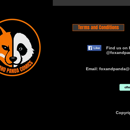
Terms and Conditions
Find us on 
@foxandpa
Email:
foxandpanda@
Copyri