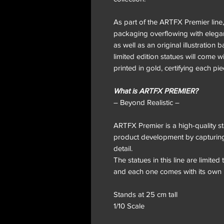
As part of the ARTFX Premier line,
packaging overflowing with elegant
as well as an original illustration 
limited edition statues will come wi
printed in gold, certifying each pi
What is ARTFX PREMIER?
– Beyond Realistic –
ARTFX Premier is a high-quality sta
product development by capturing 
detail.
The statues in this line are limite
and each one comes with its own 
Stands at 25 cm tall
1/10 Scale