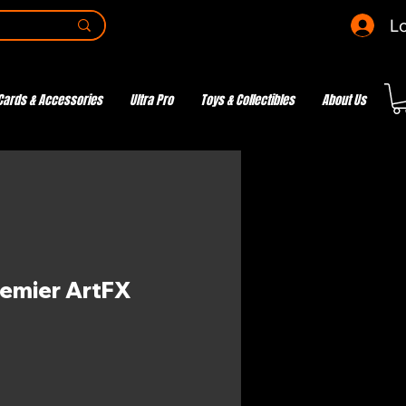
Lo
Cards & Accessories
Ultra Pro
Toys & Collectibles
About Us
remier ArtFX
ce