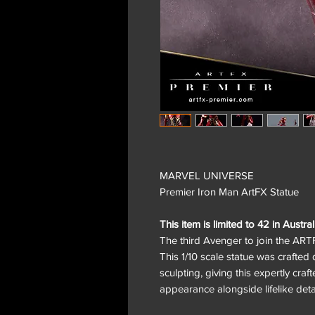
MARVEL UNIVERSE
Premier Iron Man ArtFX Statue
This item is limited to 42 in Austral
The third Avenger to join the ARTF
This 1/10 scale statue was crafted d
sculpting, giving this expertly craf
appearance alongside lifelike detai