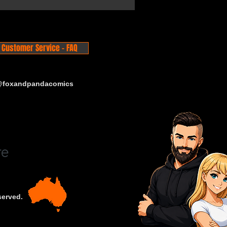
Customer Service - FAQ
 @foxandpandacomics
served.