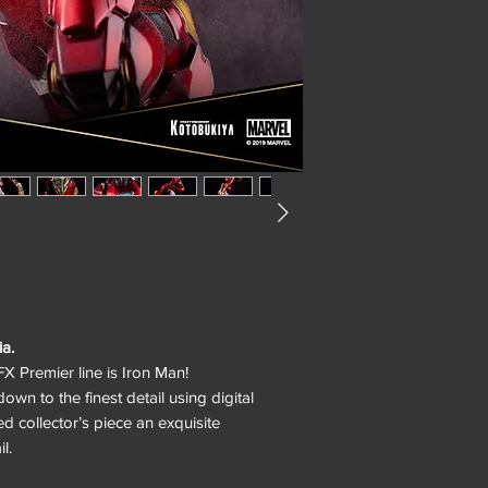
ia.
X Premier line is Iron Man!
own to the finest detail using digital
ted collector’s piece an exquisite
l.