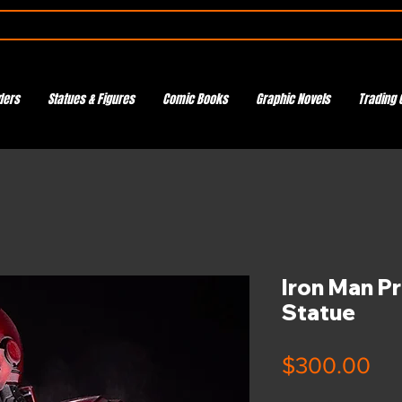
ders
Statues & Figures
Comic Books
Graphic Novels
Trading 
Iron Man P
Statue
Pri
$300.00