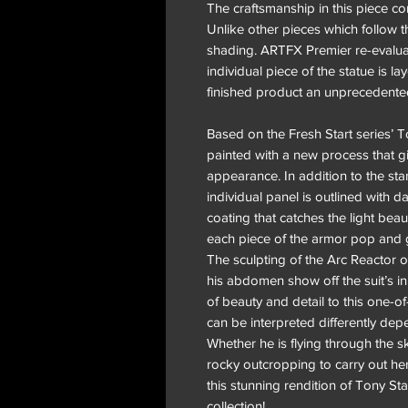
The craftsmanship in this piece con
Unlike other pieces which follow t
shading. ARTFX Premier re-evaluat
individual piece of the statue is la
finished product an unprecedente
Based on the Fresh Start series’ To
painted with a new process that gi
appearance. In addition to the st
individual panel is outlined with 
coating that catches the light beau
each piece of the armor pop and g
The sculpting of the Arc Reactor o
his abdomen show off the suit’s i
of beauty and detail to this one-o
can be interpreted differently dep
Whether he is flying through the s
rocky outcropping to carry out her
this stunning rendition of Tony St
collection!