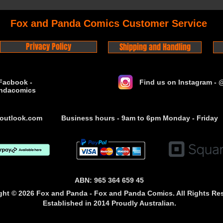
Fox and Panda Comics Customer Service
Privacy Policy
Shipping and Handling
Facbook -
Find us on Instagram -
ndacomics
outlook.com
Business hours - 9am to 6pm Monday - Friday
ABN: 965 364 659 45
ght © 2026 Fox and Panda - Fox and Panda Comics. All Rights Re
Established
in 2014
Proudly Australian.