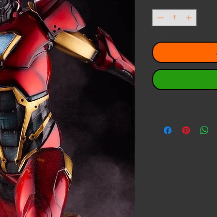
Quantity
*