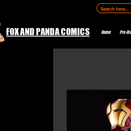
FOX AND PANDA COMICS
Home
Pre-Or