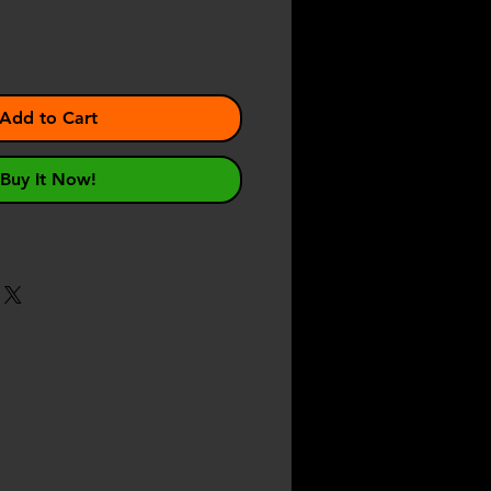
Add to Cart
Buy It Now!