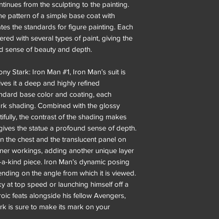
tinues from the sculpting to the painting.
he pattern of a simple base coat with
es the standards for figure painting. Each
yered with several types of paint, giving the
d sense of beauty and depth.
ny Stark: Iron Man #1, Iron Man’s suit is
ves it a deep and highly refined
andard base color and coating, each
dark shading. Combined with the glossy
tifully, the contrast of the shading makes
ives the statue a profound sense of depth.
n the chest and the translucent panel on
nner workings, adding another unique layer
f-a-kind piece. Iron Man’s dynamic posing
ending on the angle from which it is viewed.
ky at top speed or launching himself off a
oic feats alongside his fellow Avengers,
ark is sure to make its mark on your