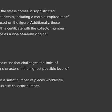
 the statue comes in sophisticated
 details, including a marble inspired motif
based on the figure. Additionally, these
th a certificate with the collector number
ece as a one-of-a-kind original.
tue line that challenges the limits of
characters in the highest possible level of
d to a select number of pieces worldwide,
unique collector number.