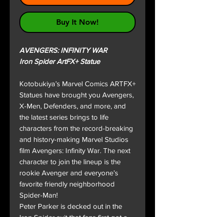
Buy It Now!
AVENGERS: INFINITY WAR
Iron Spider ArtFX+ Statue
Kotobukiya’s Marvel Comics ARTFX+
Statues have brought you Avengers,
X-Men, Defenders, and more, and
the latest series brings to life
characters from the record-breaking
and history-making Marvel Studios
film Avengers: Infinity War. The next
character to join the lineup is the
rookie Avenger and everyone’s
favorite friendly neighborhood
Spider-Man!
Peter Parker is decked out in the