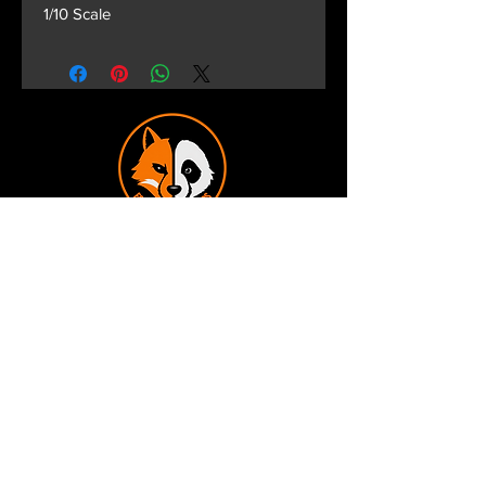
1/10 Scale
Terms and Conditions
Privacy Policy
Shipping and Handling
Customer Service - FAQ
Business hours - 9am to 6pm Monday -