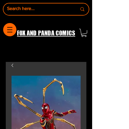
FOX AND PANDA COMICS