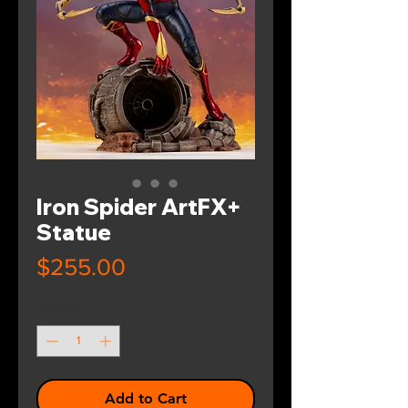
Iron Spider ArtFX+
Statue
Price
$255.00
Quantity
*
Add to Cart