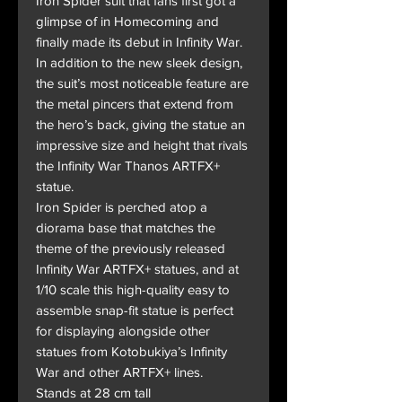
Iron Spider suit that fans first got a
glimpse of in Homecoming and
finally made its debut in Infinity War.
In addition to the new sleek design,
the suit’s most noticeable feature are
the metal pincers that extend from
the hero’s back, giving the statue an
impressive size and height that rivals
the Infinity War Thanos ARTFX+
statue.
Iron Spider is perched atop a
diorama base that matches the
theme of the previously released
Infinity War ARTFX+ statues, and at
1/10 scale this high-quality easy to
assemble snap-fit statue is perfect
for displaying alongside other
statues from Kotobukiya’s Infinity
War and other ARTFX+ lines.
Stands at 28 cm tall