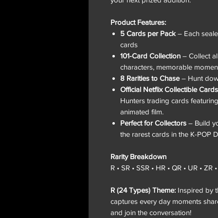
Product Features:
5 Cards per Pack
– Each sealed
cards
101-Card Collection
– Collect al
characters, memorable moment
8 Rarities to Chase
– Hunt down 
Official Netflix Collectible Cards
Hunters trading cards featuring
animated film.
Perfect for Collectors
– Build yo
the rarest cards in the K-POP 
Rarity Breakdown
R • SR • SSR • HR • QR • UR • ZR 
R (24 Types) Theme:
Inspired by t
captures every day moments shared 
and join the conversation!