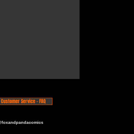
Customer Service - FAQ
 @foxandpandacomics