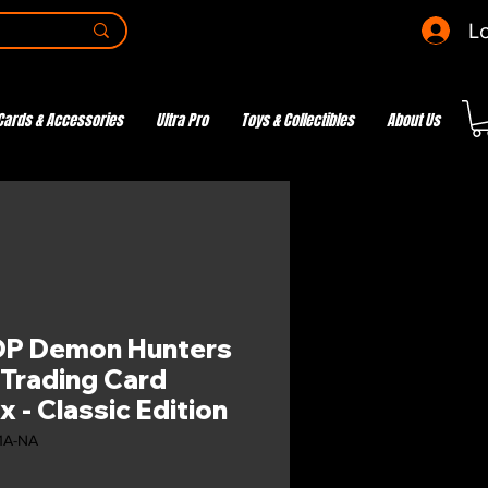
Lo
Cards & Accessories
Ultra Pro
Toys & Collectibles
About Us
OP Demon Hunters
 Trading Card
 - Classic Edition
1A-NA