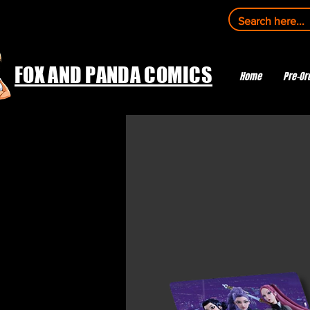
FOX AND PANDA COMICS
Home
Pre-Or