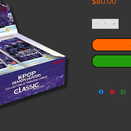
Pric
$80.00
Quantity
*