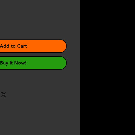
e
Add to Cart
Buy It Now!