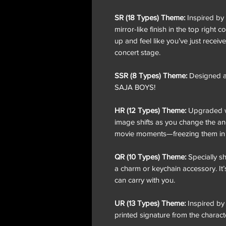
SR (18 Types) Theme:
Inspired by a
mirror-like finish in the top right 
up and feel like you’ve just receive
concert stage.
SSR (8 Types) Theme:
Designed as
SAJA BOYS!
HR (12 Types) Theme:
Upgraded wit
image shifts as you change the ang
movie moments—freezing them in ti
QR (10 Types) Theme:
Specially s
a charm or keychain accessory. It’
can carry with you.
UR (13 Types) Theme:
Inspired by 
printed signature from the charact