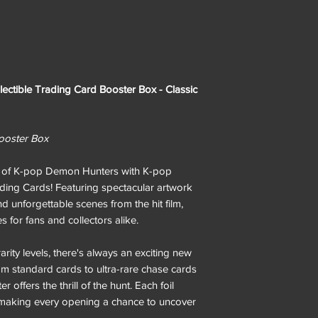
ctible Trading Card Booster Box - Classic
 Booster Box
ld of K-pop Demon Hunters with K-pop
ding Cards! Featuring spectacular artwork
and unforgettable scenes from the hit film,
 for fans and collectors alike.
arity levels, there's always an exciting new
om standard cards to ultra-rare chase cards
 offers the thrill of the hunt. Each foil
, making every opening a chance to uncover