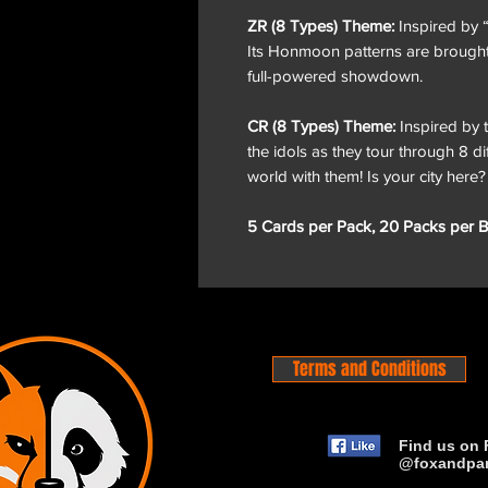
ZR (8 Types) Theme:
Inspired by 
Its Honmoon patterns are brought t
full-powered showdown.
CR (8 Types) Theme:
Inspired by 
the idols as they tour through 8 di
world with them! Is your city here?
5 Cards per Pack, 20 Packs per B
Terms and Conditions
Find us on 
@foxandpa