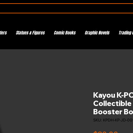
ders
Statues & Figures
Comic Books
Graphic Novels
Trading 
Kayou K-P
Collectible
Booster Box
SKU: KPDH-KP-JD-00