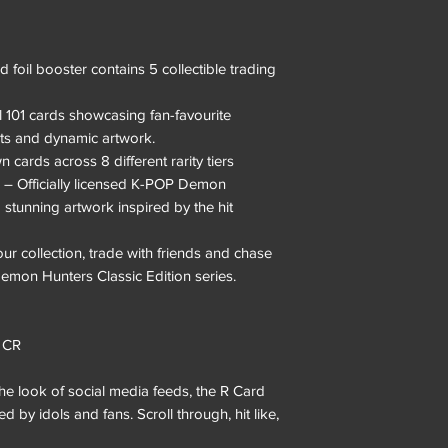
 foil booster contains 5 collectible trading
l 101 cards showcasing fan-favourite
s and dynamic artwork.
cards across 8 different rarity tiers
– Officially licensed K-POP Demon
 stunning artwork inspired by the hit
ur collection, trade with friends and chase
Demon Hunters Classic Edition series.
• CR
he look of social media feeds, the R Card
by idols and fans. Scroll through, hit like,