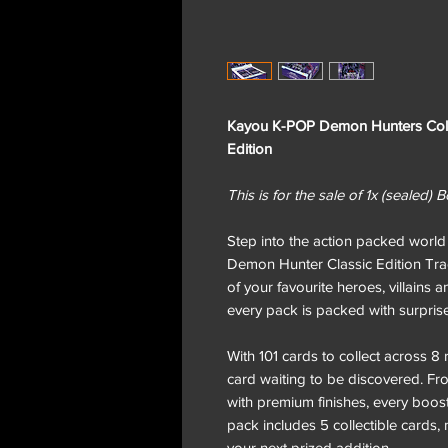
Kayou K-POP Demon Hunters Colle
Edition
This is for the sale of 1x (sealed)
Step into the action packed wor
Demon Hunter Classic Edition Tra
of your favourite heroes, villains 
every pack is packed with surprises
With 101 cards to collect across 8 r
card waiting to be discovered. Fr
with premium finishes, every booster
pack includes 5 collectible cards
your next prized addition.