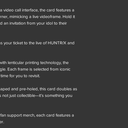
 video call interface, the card features a
corner, mimicking a live videoframe. Hold it
d an invitation from your idol to their
 your ticket to the live of HUNTR/X and
h lenticular printing technology, the
le. Each frame is selected from iconic
me for you to revisit.
haped and pre-holed, this card doubles as
s not just collectible—it’s something you
fan support merch, each card features a
er.