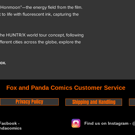
“Honmoon”—the energy field from the film.
o life with fluorescent ink, capturing the
the HUNTR/X world tour concept, following
fferent cities across the globe, explore the
ox.
Fox and Panda Comics Customer Service
Privacy Policy
Shipping and Handling
Facbook -
Find us on Instagram -
ndacomics