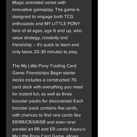
Magic animated series with
innovative gameplay. The game is
designed to engage both TCG
enthusiasts and MY LITTLE PONY
fans of all ages, age 6 and up, who
value strategy, creativity and
friendship – it's quick to learn and
only takes 20-30 minutes to play.
The My Little Pony Trading Card
Game: Friendships Begin starter
decks includes a constructed 70-
card deck with everything you need
for instant fun, as well as three
booster packs for discoveries! Each
booster pack contains five cards,
with chances to find rare cards like
ER/RR/CR/GR/SR and even rarer
parallel art RR and ER cards! Kayou's
My Little Pony Card Game, allows