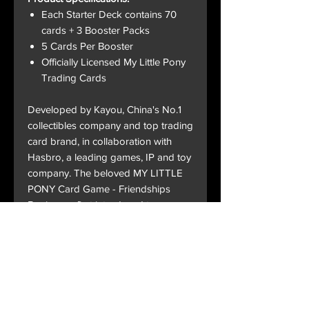
Each Starter Deck contains 70
cards + 3 Booster Packs
5 Cards Per Booster
Officially Licensed My Little Pony
Trading Cards
Developed by Kayou, China's No.1
collectibles company and top trading
card brand, in collaboration with
Hasbro, a leading games, IP and toy
company. The beloved MY LITTLE
PONY Card Game - Friendships
Begin was first introduced to
superfans at New York Comic Con.
Now after 40 years of My Little Pony
capturing hearts overseas and
across generations, fans globally will
have their first opportunity to