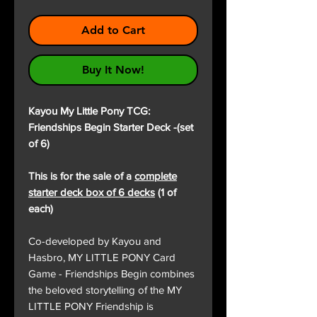
Add to Cart
Buy It Now!
Kayou My Little Pony TCG:
Friendships Begin Starter Deck -(set
of 6)
This is for the sale of a
complete
starter deck box of 6 decks
(1 of
each)
Co-developed by Kayou and
Hasbro, MY LITTLE PONY Card
Game - Friendships Begin combines
the beloved storytelling of the MY
LITTLE PONY Friendship is