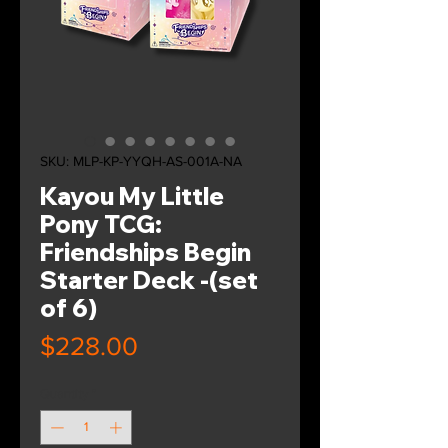
SKU: MLP-KP-YYQH-AS-001A-NA
Kayou My Little
Pony TCG:
Friendships Begin
Starter Deck -(set
of 6)
Price
$228.00
Quantity
*