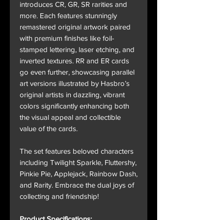
introduces CR, GR, SR rarities and
more. Each features stunningly
remastered original artwork paired
with premium finishes like foil-
stamped lettering, laser etching, and
inverted textures. RR and ER cards
go even further, showcasing parallel
art versions illustrated by Hasbro’s
original artists in dazzling, vibrant
colors significantly enhancing both
the visual appeal and collectible
value of the cards.
The set features beloved characters
including Twilight Sparkle, Fluttershy,
Pinkie Pie, Applejack, Rainbow Dash,
and Rarity. Embrace the dual joys of
collecting and friendship!
Product Specifications: