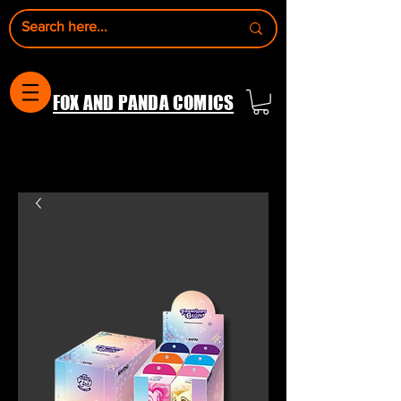
FOX AND PANDA COMICS