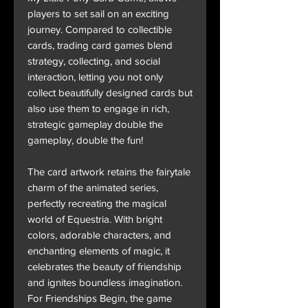
players to set sail on an exciting
journey. Compared to collectible
cards, trading card games blend
strategy, collecting, and social
interaction, letting you not only
collect beautifully designed cards but
also use them to engage in rich,
strategic gameplay double the
gameplay, double the fun!
The card artwork retains the fairytale
charm of the animated series,
perfectly recreating the magical
world of Equestria. With bright
colors, adorable characters, and
enchanting elements of magic, it
celebrates the beauty of friendship
and ignites boundless imagination.
For Friendships Begin, the game