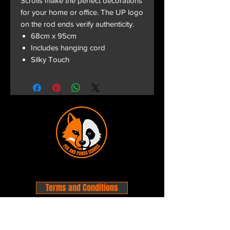
Scrolls make the perfect decorations
for your home or office. The UP logo
on the rod ends verify authenticity.
68cm x 95cm
Includes hanging cord
Silky Touch
Terms and Conditions
Privacy Policy
Shipping and Handling