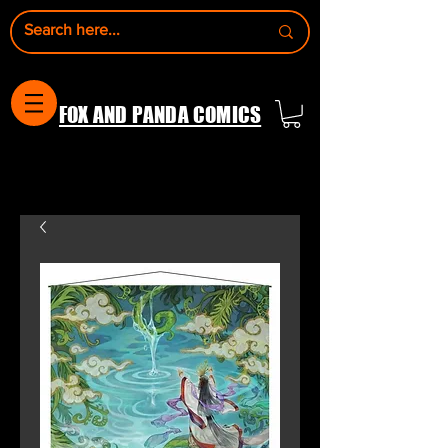
FOX AND PANDA COMICS