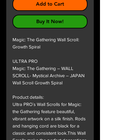
Add to Cart
Buy It Now!
Magic: The Gathering Wall Scroll:
Growth Spiral
ULTRA PRO
Magic: The Gathering – WALL
SCROLL- Mystical Archive – JAPAN
Wall Scroll Growth Spiral
Product details:
Ultra PRO`s Wall Scrolls for Magic:
the Gathering feature beautiful,
vibrant artwork on a silk finish. Rods
and hanging cord are black for a
classic and consistent look.This Wall