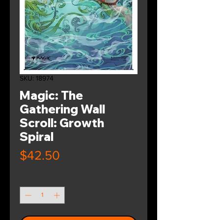
SKU: 18974
Magic: The
Gathering Wall
Scroll: Growth
Spiral
Price
$42.50
Quantity
*