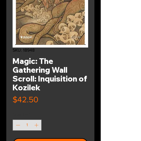
SKU: 18948
Magic: The
Gathering Wall
Scroll: Inquisition of
Kozilek
Price
$42.50
Quantity
*