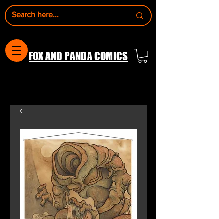
FOX AND PANDA COMICS