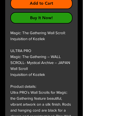
Add to Cart
Buy It Now!
Magic: The Gathering Wall Scroll:
Inquisition of Kozilek
ULTRA PRO
Magic: The Gathering – WALL
SCROLL- Mystical Archive – JAPAN
Wall Scroll
Inquisition of Kozilek
Product details:
Ultra PRO`s Wall Scrolls for Magic:
the Gathering feature beautiful,
vibrant artwork on a silk finish. Rods
and hanging cord are black for a