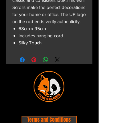
classic and consistent look.This Wall
Scrolls make the perfect decorations
for your home or office. The UP logo
on the rod ends verify authenticity.
68cm x 95cm
Includes hanging cord
Silky Touch
Terms and Conditions
Privacy Policy