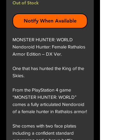
Out of Stock
Notify When Available
MONSTER HUNTER: WORLD
Nendoroid Hunter: Female Rathalos
Armor Edition – DX Ver.
One that has hunted the King of the
Skies.
From the PlayStation 4 game
“MONSTER HUNTER: WORLD”
comes a fully articulated Nendoroid
of a female hunter in Rathalos armor!
She comes with two face plates
including a confident standard