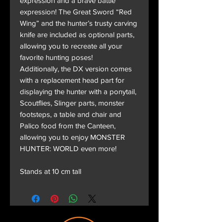
expression and a brave battle
expression! The Great Sword “Red
Wing” and the hunter’s trusty carving
knife are included as optional parts,
allowing you to recreate all your
favorite hunting poses!
Additionally, the DX version comes
with a replacement head part for
displaying the hunter with a ponytail,
Scoutflies, Slinger parts, monster
footsteps, a table and chair and
Palico food from the Canteen,
allowing you to enjoy MONSTER
HUNTER: WORLD even more!
Stands at 10 cm tall