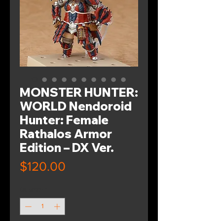
MONSTER HUNTER:
WORLD Nendoroid
Hunter: Female
Rathalos Armor
Edition – DX Ver.
Price
$120.00
Quantity
*