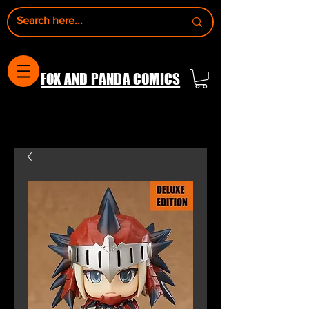
FOX AND PANDA COMICS