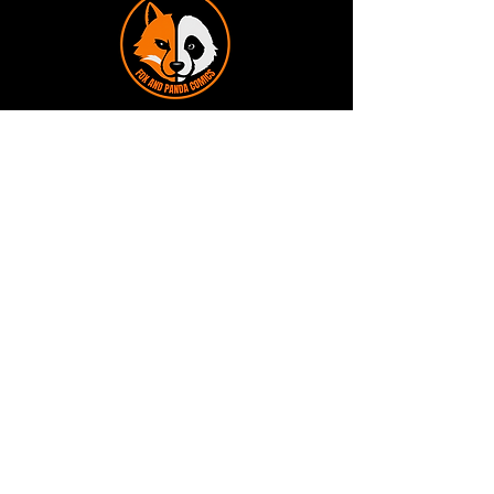
Terms and Conditions
Privacy Policy
Shipping and Handling
Customer Service - FAQ
Business hours - 9am to 6pm Monday -
Friday
Email:
foxandpanda@outlook.com
Find us on Facbook -
@foxandpandacomics