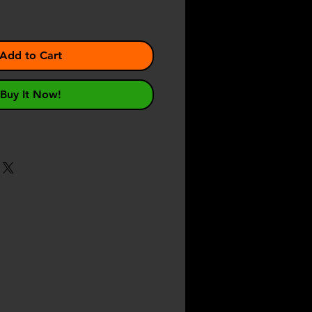
Add to Cart
Buy It Now!