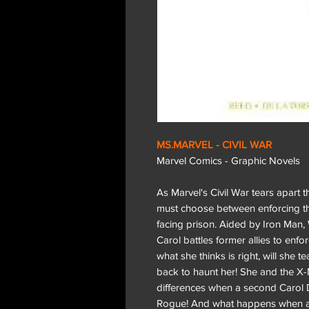
MS.MARVEL - CIVIL WAR
Marvel Comics - Graphic Novels
As Marvel's Civil War tears apart
must choose between enforcing th
facing prison. Aided by Iron Man
Carol battles former allies to enf
what she thinks is right, will she t
back to haunt her! She and the X-
differences when a second Carol
Rogue! And what happens when a