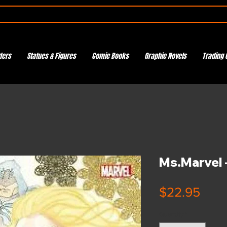
ders
Statues & Figures
Comic Books
Graphic Novels
Trading 
Ms.Marvel -
Pric
$22.95
Quantity
*