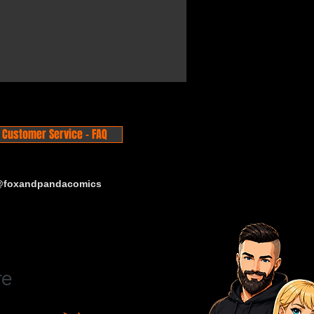
Customer Service - FAQ
 @foxandpandacomics