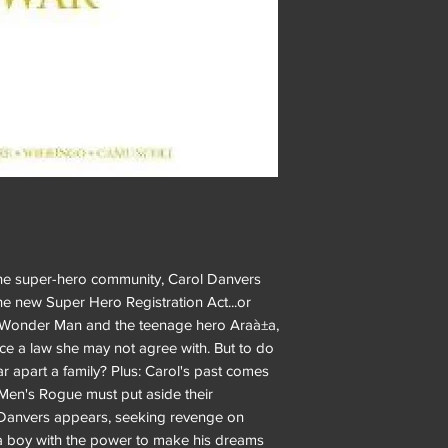
 the super-hero community, Carol Danvers
e new Super Hero Registration Act...or
, Wonder Man and the teenage hero Araà±a,
orce a law she may not agree with. But to do
ear apart a family? Plus: Carol's past comes
Men's Rogue must put aside their
 Danvers appears, seeking revenge on
 boy with the power to make his dreams