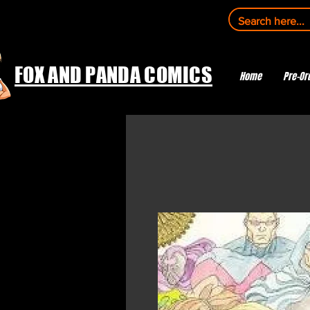
FOX AND PANDA COMICS
Home
Pre-Or