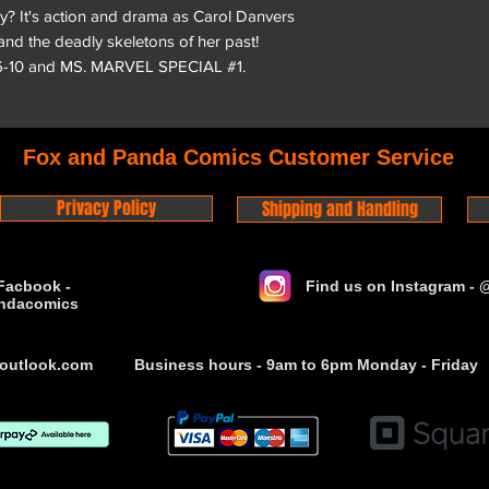
hy? It's action and drama as Carol Danvers
 and the deadly skeletons of her past!
6-10 and MS. MARVEL SPECIAL #1.
Fox and Panda Comics Customer Service
Privacy Policy
Shipping and Handling
Facbook -
Find us on Instagram -
ndacomics
outlook.com
Business hours - 9am to 6pm Monday - Friday