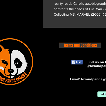
reality reads Carol's autobiograp
confronts the chaos of Civil War -
Collecting MS. MARVEL (2006) #
Terms and Conditions
Find us on 
@foxandpa
Email:
foxandpanda@