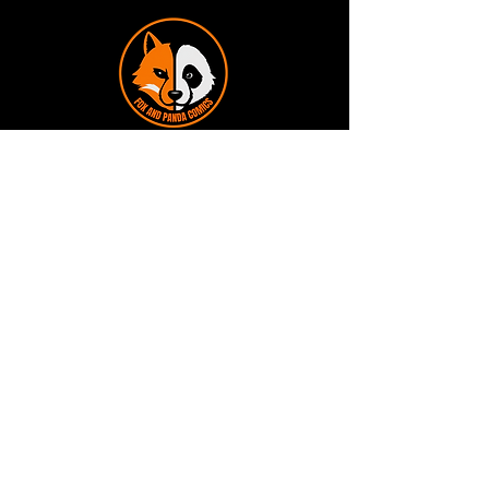
Terms and Conditions
Privacy Policy
Shipping and Handling
Customer Service - FAQ
Business hours - 9am to 6pm Monday -
Friday
Email:
foxandpanda@outlook.com
Find us on Facbook -
@foxandpandacomics