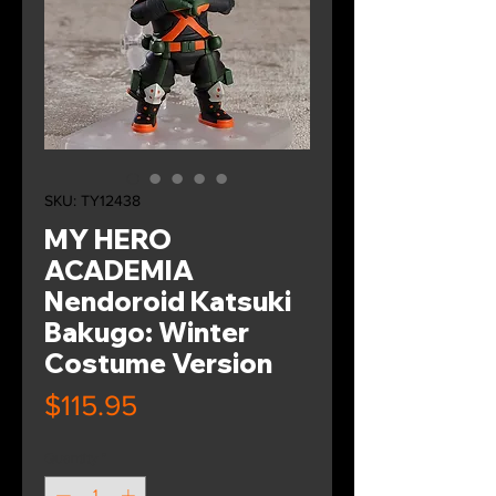
SKU: TY12438
MY HERO
ACADEMIA
Nendoroid Katsuki
Bakugo: Winter
Costume Version
Price
$115.95
Quantity
*