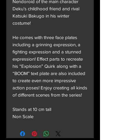
Nendoroid of the main character
Deku’s childhood friend and rival
Katsuki Bakugo in his winter
costume!
He comes with three face plates
including a grinning expression, a
fighting expression and a stunned
expression! Effect parts to recreate
his “Explosion” Quirk along with a
“BOOM” text plate are also included
to create even more impressive
action poses! Enjoy creating all kinds
of different scenes from the series!
Stands at 10 cm tall
Non Scale