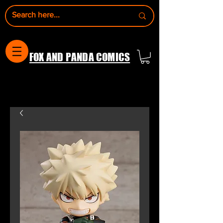
FOX AND PANDA COMICS