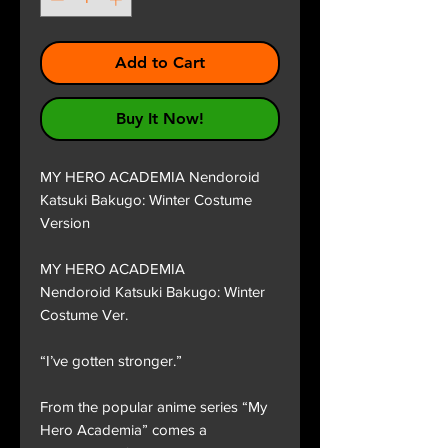
Add to Cart
Buy It Now!
MY HERO ACADEMIA Nendoroid
Katsuki Bakugo: Winter Costume
Version
MY HERO ACADEMIA
Nendoroid Katsuki Bakugo: Winter
Costume Ver.
“I’ve gotten stronger.”
From the popular anime series “My
Hero Academia” comes a