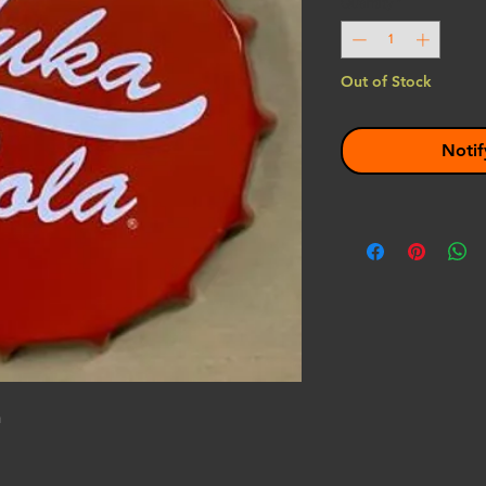
Quantity
*
Out of Stock
Notif
n