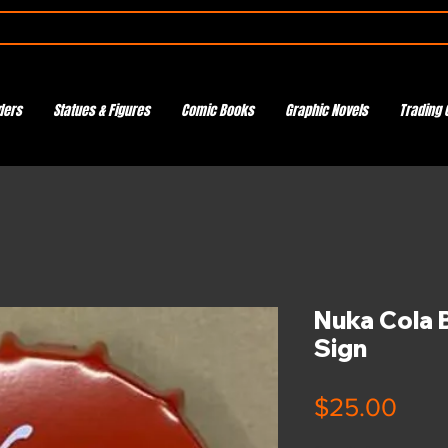
ders
Statues & Figures
Comic Books
Graphic Novels
Trading 
Nuka Cola B
Sign
Pric
$25.00