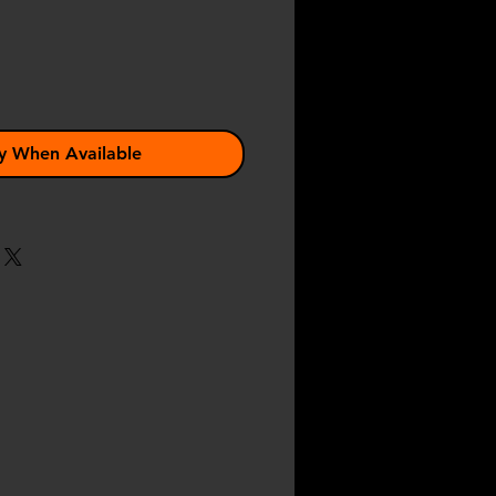
y When Available