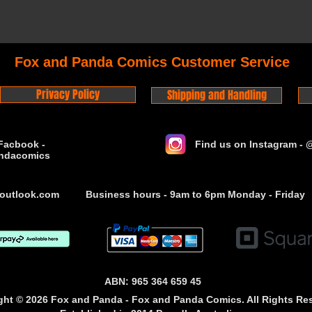
Fox and Panda Comics Customer Service
Privacy Policy
Shipping and Handling
Facbook -
Find us on Instagram -
ndacomics
outlook.com
Business hours - 9am to 6pm Monday - Friday
ABN: 965 364 659 45
ght © 2026 Fox and Panda - Fox and Panda Comics. All Rights Re