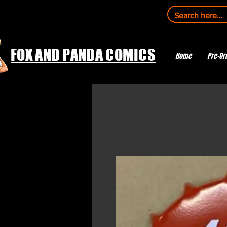
FOX AND PANDA COMICS
Home
Pre-Or