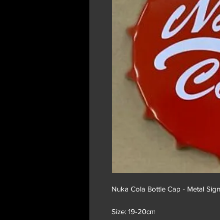
Nuka Cola Bottle Cap - Metal Sig
Size: 19-20cm