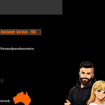
Customer Service - FAQ
 @foxandpandacomics
served.