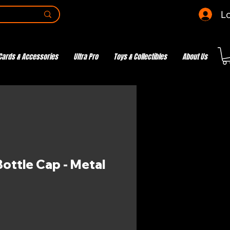
Lo
Cards & Accessories
Ultra Pro
Toys & Collectibles
About Us
ottle Cap - Metal
e