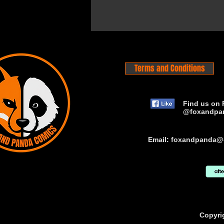
Terms and Conditions
Find us on 
@foxandpa
Email:
foxandpanda@
Copyri