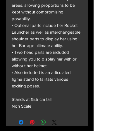
areas, allowing proportions to be
kept without compromising
posability.
• Optional parts include her Rocket
Launcher as well as interchangeable
shoulder parts to display her using
her Barrage ultimate ability.
• Two head parts are included
allowing you to display her with or
without her helmet.
• Also included is an articulated
figma stand to failitate various
exciting poses.
Stands at 15.5 cm tall
Non Scale