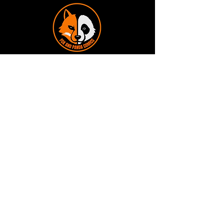
Terms and Conditions
Privacy Policy
Shipping and Handling
Customer Service - FAQ
Business hours - 9am to 6pm Monday -
Friday
Email:
foxandpanda@outlook.com
Find us on Facbook -
@foxandpandacomics