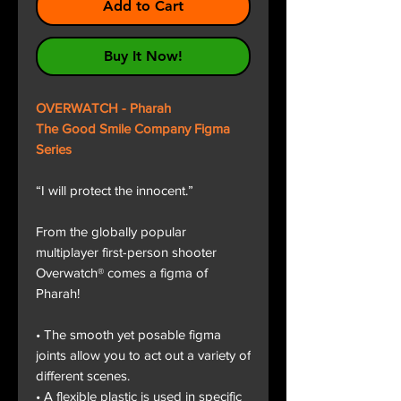
Add to Cart
Buy It Now!
OVERWATCH - Pharah
The Good Smile Company Figma
Series
“I will protect the innocent.”
From the globally popular
multiplayer first-person shooter
Overwatch® comes a figma of
Pharah!
• The smooth yet posable figma
joints allow you to act out a variety of
different scenes.
• A flexible plastic is used in specific