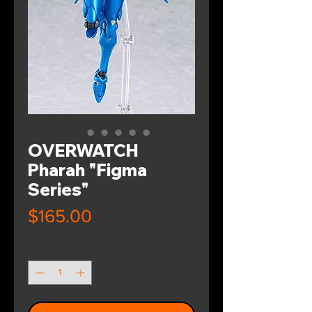
OVERWATCH
Pharah "Figma
Series"
Price
$165.00
Quantity
*