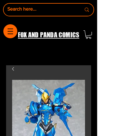
FOX AND PANDA COMICS