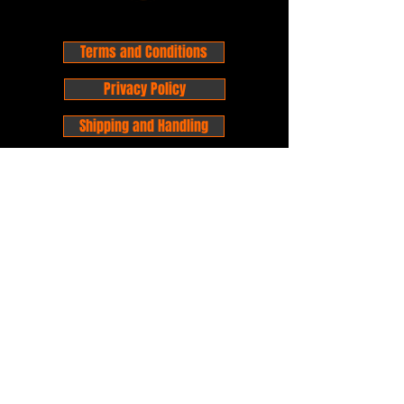
Terms and Conditions
Privacy Policy
Shipping and Handling
Customer Service - FAQ
Business hours - 9am to 6pm Monday -
Friday
Email:
foxandpanda@outlook.com
Find us on Facbook -
@foxandpandacomics
Find us on Instagram - @foxandpandacomics
Copyright © 2026 Fox and Panda - Fox
and Panda Comics. All Rights Reserved.
Established
in 2014
Proudly Australian.