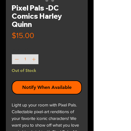
Pixel Pals -DC
Comics Harley
Quinn
Price
$15.00
Quantity
*
Out of Stock
Notify When Available
Light up your room with Pixel Pals.
Collectable pixel-art renditions of
your favorite iconic characters! We
want you to show off what you love