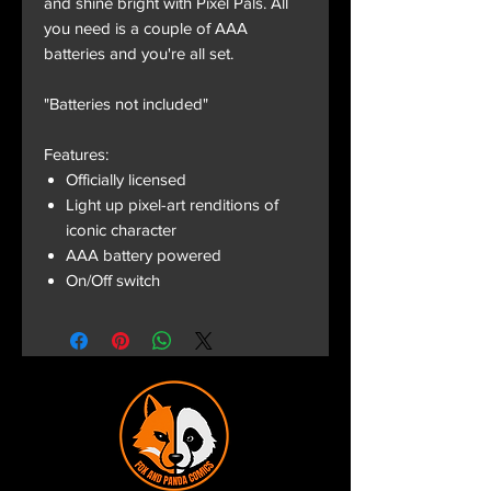
and shine bright with Pixel Pals. All
you need is a couple of AAA
batteries and you're all set.
"Batteries not included"
Features:
Officially licensed
Light up pixel-art renditions of
iconic character
AAA battery powered
On/Off switch