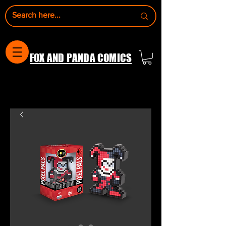
FOX AND PANDA COMICS