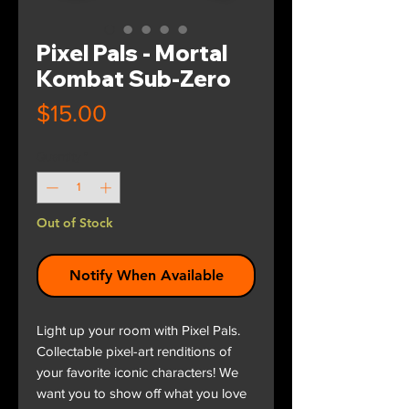
Pixel Pals - Mortal
Kombat Sub-Zero
Price
$15.00
Quantity
*
Out of Stock
Notify When Available
Light up your room with Pixel Pals.
Collectable pixel-art renditions of
your favorite iconic characters! We
want you to show off what you love