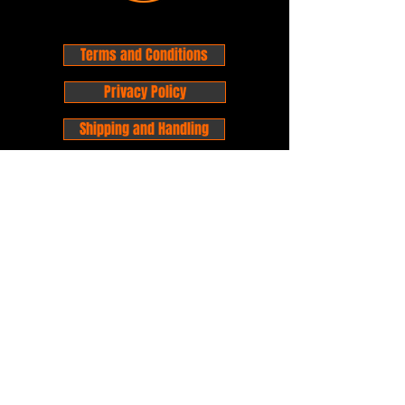
Terms and Conditions
Privacy Policy
Shipping and Handling
Customer Service - FAQ
Business hours - 9am to 6pm Monday -
Friday
Email:
foxandpanda@outlook.com
Find us on Facbook -
@foxandpandacomics
Find us on Instagram - @foxandpandacomics
Copyright © 2026 Fox and Panda - Fox
and Panda Comics. All Rights Reserved.