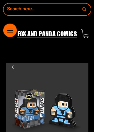
FOX AND PANDA COMICS