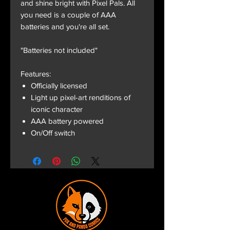
and shine bright with Pixel Pals. All
you need is a couple of AAA
batteries and you're all set.
"Batteries not included"
Features:
Officially licensed
Light up pixel-art renditions of
iconic character
AAA battery powered
On/Off switch