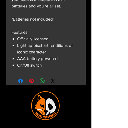
batteries and you're all set.
"Batteries not included"
Features:
Officially licensed
Light up pixel-art renditions of
iconic character
AAA battery powered
On/Off switch