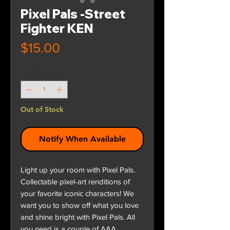
Pixel Pals -Street
Fighter KEN
Price
$15.00
Quantity
*
Out of Stock
Notify When Available
Light up your room with Pixel Pals.
Collectable pixel-art renditions of
your favorite iconic characters! We
want you to show off what you love
and shine bright with Pixel Pals. All
you need is a couple of AAA