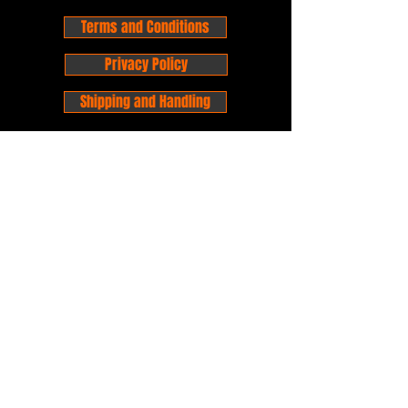
Terms and Conditions
Privacy Policy
Shipping and Handling
Customer Service - FAQ
Business hours - 9am to 6pm Monday -
Friday
Email:
foxandpanda@outlook.com
Find us on Facbook -
@foxandpandacomics
Find us on Instagram - @foxandpandacomics
Copyright © 2026 Fox and Panda - Fox
and Panda Comics. All Rights Reserved.
Established
in 2014
Proudly Australian.