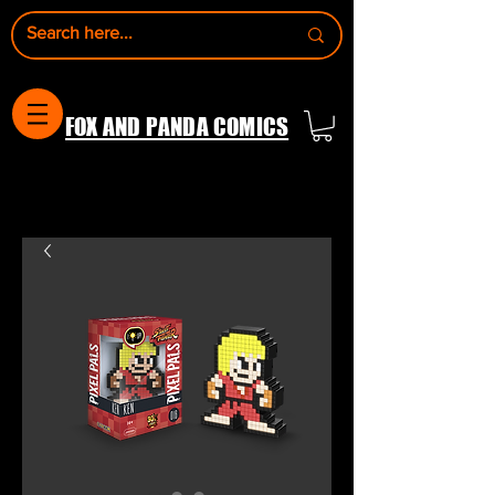
FOX AND PANDA COMICS