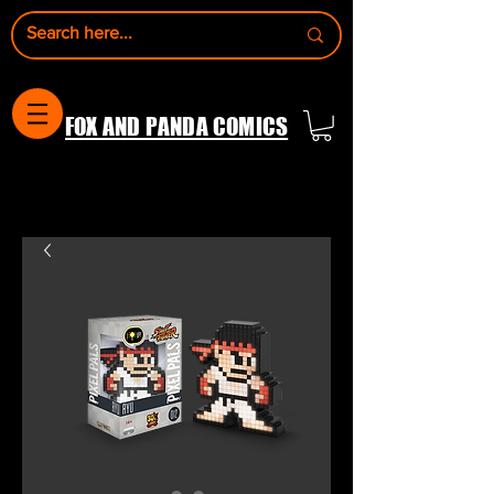
FOX AND PANDA COMICS