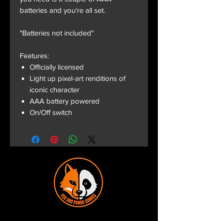
batteries and you're all set.
"Batteries not included"
Features:
Officially licensed
Light up pixel-art renditions of
iconic character
AAA battery powered
On/Off switch