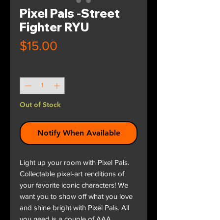
Pixel Pals -Street
Fighter RYU
Price
$15.00
Quantity
*
Out of Stock
Notify When Available
Light up your room with Pixel Pals.
Collectable pixel-art renditions of
your favorite iconic characters! We
want you to show off what you love
and shine bright with Pixel Pals. All
you need is a couple of AAA