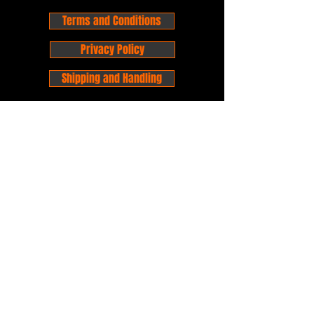
Terms and Conditions
Privacy Policy
Shipping and Handling
Customer Service - FAQ
Business hours - 9am to 6pm Monday -
Friday
Email:
foxandpanda@outlook.com
Find us on Facbook -
@foxandpandacomics
Find us on Instagram - @foxandpandacomics
Copyright © 2026 Fox and Panda - Fox
and Panda Comics. All Rights Reserved.
Established
in 2014
Proudly Australian.