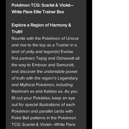
Pokémon TCG: Scarlet & Violet—
White Flare Elite Trainer Box
Explore a Region of Harmony &
Truth!
Reunite with the Pokémon of Unova
and rise to the top as a Trainer in a
land of unity and legends! Evolve
first partners Tepig and Oshawott all
the way to Emboar and Samurott,
and discover the undeniable power
of truth with the region’s Legendary
and Mythical Pokémon, including
Reshiram ex and Keldeo ex. As you
fill out your Pokédex, keep an eye
out for special illustrations of each
Pokémon and parallel cards with
Poké Ball patterns in the Pokémon
TCG: Scarlet & Violet—White Flare