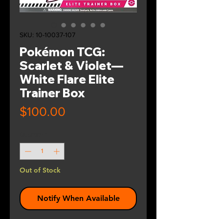
SKU: 10-10037-107
Pokémon TCG:
Scarlet & Violet—
White Flare Elite
Trainer Box
Price
$100.00
Quantity
*
Out of Stock
Notify When Available