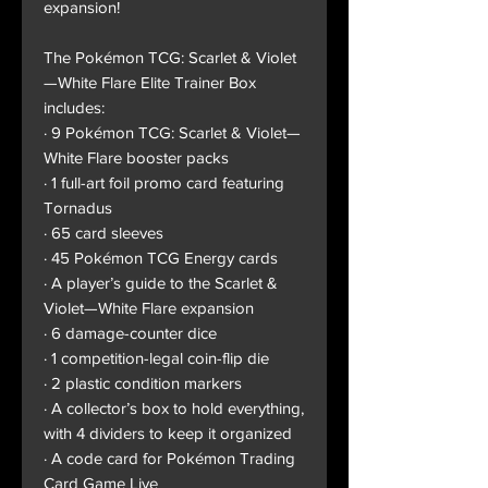
expansion!
The Pokémon TCG: Scarlet & Violet
—White Flare Elite Trainer Box
includes:
· 9 Pokémon TCG: Scarlet & Violet—
White Flare booster packs
· 1 full-art foil promo card featuring
Tornadus
· 65 card sleeves
· 45 Pokémon TCG Energy cards
· A player’s guide to the Scarlet &
Violet—White Flare expansion
· 6 damage-counter dice
· 1 competition-legal coin-flip die
· 2 plastic condition markers
· A collector’s box to hold everything,
with 4 dividers to keep it organized
· A code card for Pokémon Trading
Card Game Live