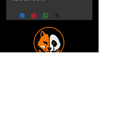
Terms and Conditions
Privacy Policy
Shipping and Handling
Customer Service - FAQ
Business hours - 9am to 6pm Monday -
Friday