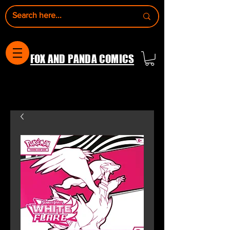
FOX AND PANDA COMICS