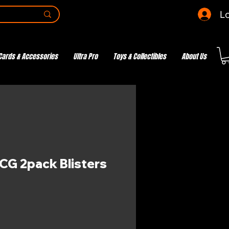
Lo
Cards & Accessories
Ultra Pro
Toys & Collectibles
About Us
G 2pack Blisters
e