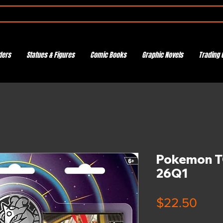
ders
Statues & Figures
Comic Books
Graphic Novels
Trading 
Pokemon TC
26Q1
Pric
$22.50