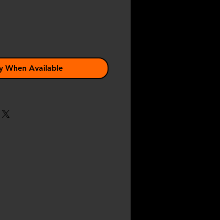
y When Available