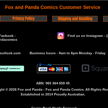
Fox and Panda Comics Customer Service
Privacy Policy
Shipping and Handling
Facbook -
Find us on Instagram -
ndacomics
outlook.com
Business hours - 9am to 6pm Monday - Friday
ABN: 965 364 659 45
ght © 2026 Fox and Panda - Fox and Panda Comics. All Rights Re
Established
in 2014
Proudly Australian.
Comic Book Nerds Forever!