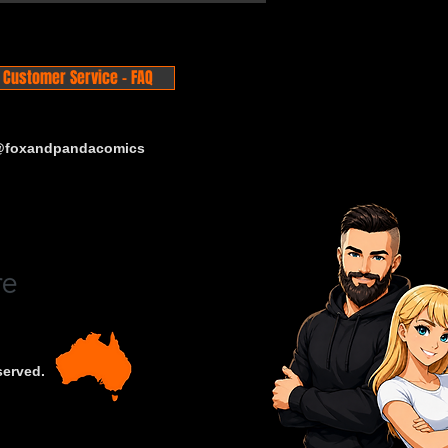
Customer Service - FAQ
 @foxandpandacomics
served.