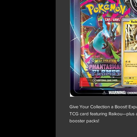
Give Your Collection a Boost! Exp
TCG card featuring Raikou—plus 
booster packs!