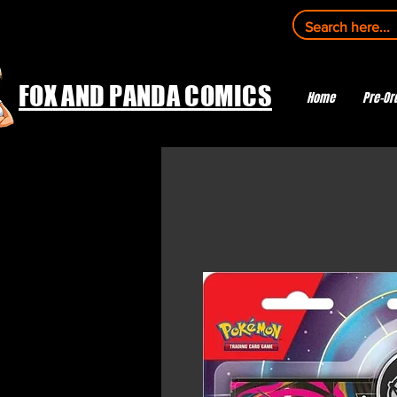
FOX AND PANDA COMICS
Home
Pre-Or