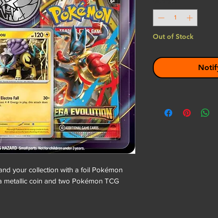
Quantity
*
Out of Stock
Notif
and your collection with a foil Pokémon
a metallic coin and two Pokémon TCG