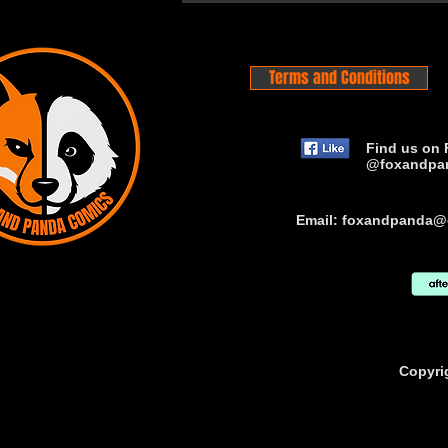
Terms and Conditions
Find us on 
@foxandpa
Email:
foxandpanda@
Copyri