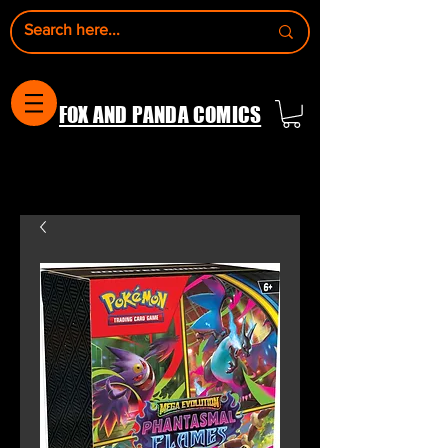
FOX AND PANDA COMICS