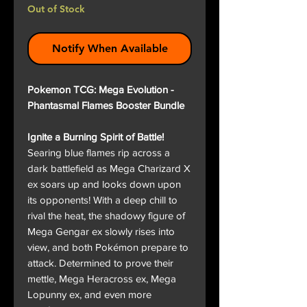
Out of Stock
Notify When Available
Pokemon TCG: Mega Evolution -
Phantasmal Flames Booster Bundle
Ignite a Burning Spirit of Battle!
Searing blue flames rip across a
dark battlefield as Mega Charizard X
ex soars up and looks down upon
its opponents! With a deep chill to
rival the heat, the shadowy figure of
Mega Gengar ex slowly rises into
view, and both Pokémon prepare to
attack. Determined to prove their
mettle, Mega Heracross ex, Mega
Lopunny ex, and even more