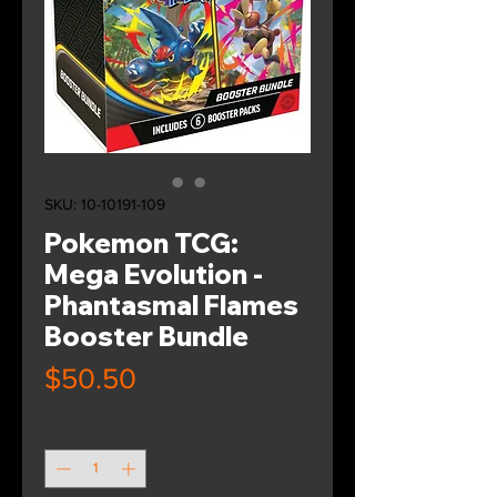
SKU: 10-10191-109
Pokemon TCG:
Mega Evolution -
Phantasmal Flames
Booster Bundle
Price
$50.50
Quantity
*