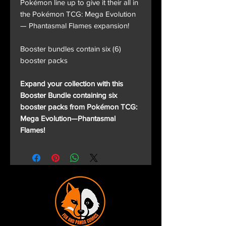
Pokémon line up to give it their all in
the Pokémon TCG: Mega Evolution
— Phantasmal Flames expansion!
Booster bundles contain six (6)
booster packs
Expand your collection with this
Booster Bundle containing six
booster packs from Pokémon TCG:
Mega Evolution—Phantasmal
Flames!