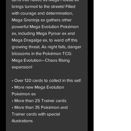
brings turmoil to the streets! Filled
with courage and determination,
Mega Greninja ex gathers other
powerful Mega Evolution Pokémon
ex, including Mega Pyroar ex and
Mega Dragalge ex, to ward off this
growing threat. As night falls, danger
blossoms in the Pokémon TCG:
Mega Evolution—Chaos Rising
expansion!
• Over 120 cards to collect in this set!
• More new Mega Evolution
Pokémon ex
• More than 25 Trainer cards
• More than 35 Pokémon and
Trainer cards with special
illustrations