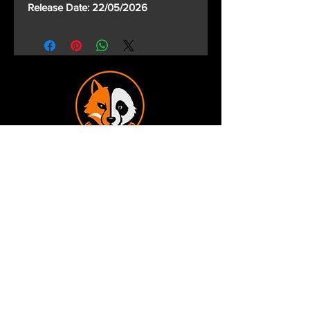
Release Date: 22/05/2026
Terms and Conditions
Privacy Policy
Shipping and Handling
Customer Service - FAQ
Business hours - 9am to 6pm Monday -