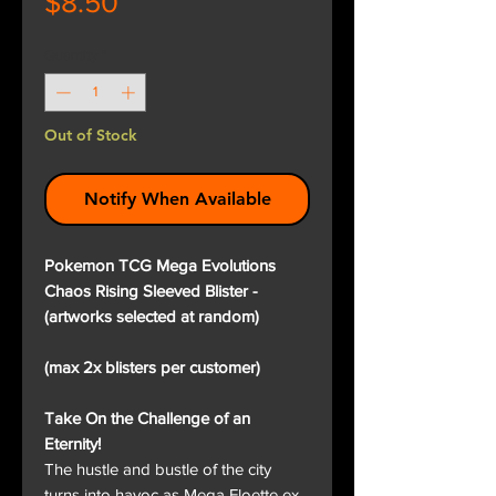
Price
$8.50
Quantity
*
Out of Stock
Notify When Available
Pokemon TCG Mega Evolutions
Chaos Rising Sleeved Blister -
(artworks selected at random)
(max 2x blisters per customer)
Take On the Challenge of an
Eternity!
The hustle and bustle of the city
turns into havoc as Mega Floette ex