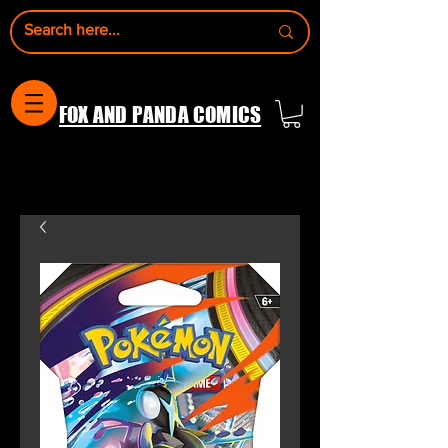
FOX AND PANDA COMICS