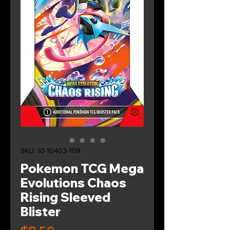
SKU: 10-10403-109
Pokemon TCG Mega
Evolutions Chaos
Rising Sleeved
Blister