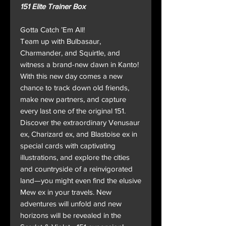
151 Elite Trainer Box
Gotta Catch ’Em All!
Team up with Bulbasaur,
Charmander, and Squirtle, and
witness a brand-new dawn in Kanto!
With this new day comes a new
chance to track down old friends,
make new partners, and capture
every last one of the original 151.
Discover the extraordinary Venusaur
ex, Charizard ex, and Blastoise ex in
special cards with captivating
illustrations, and explore the cities
and countryside of a reinvigorated
land—you might even find the elusive
Mew ex in your travels. New
adventures will unfold and new
horizons will be revealed in the