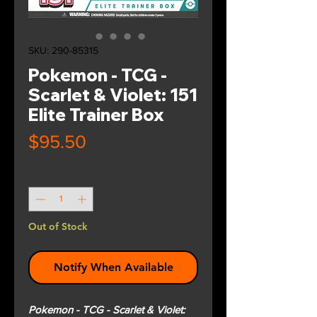
SKU: 290-85315
Pokemon - TCG -
Scarlet & Violet: 151
Elite Trainer Box
Price
$95.50
Quantity
*
Out of Stock
Notify When Available
Pokemon - TCG - Scarlet & Violet: