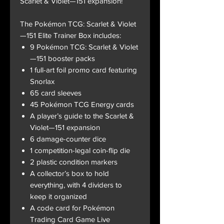
Scarlet & Violet—151 expansion!
The Pokémon TCG: Scarlet & Violet
—151 Elite Trainer Box includes:
9 Pokémon TCG: Scarlet & Violet
—151 booster packs
1 full-art foil promo card featuring
Snorlax
65 card sleeves
45 Pokémon TCG Energy cards
A player’s guide to the Scarlet &
Violet—151 expansion
6 damage-counter dice
1 competition-legal coin-flip die
2 plastic condition markers
A collector’s box to hold
everything, with 4 dividers to
keep it organized
A code card for Pokémon
Trading Card Game Live