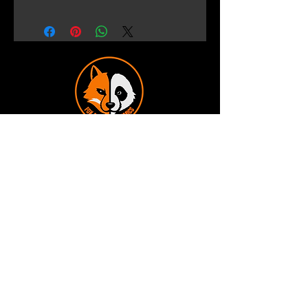
Terms and Conditions
Privacy Policy
Shipping and Handling
Customer Service - FAQ
Business hours - 9am to 6pm Monday -
Friday