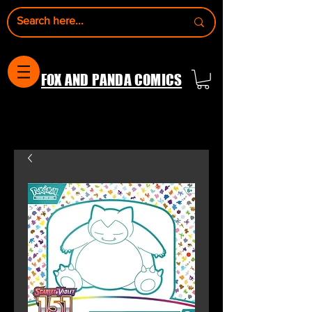
FOX AND PANDA COMICS