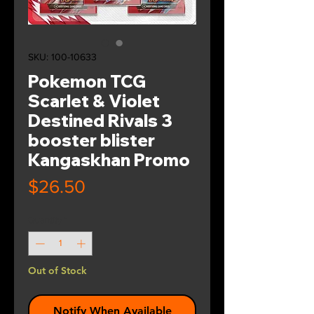
SKU: 100-10633
Pokemon TCG
Scarlet & Violet
Destined Rivals 3
booster blister
Kangaskhan Promo
Price
$26.50
Quantity
*
Out of Stock
Notify When Available