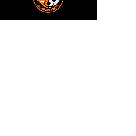
Terms and Conditions
Privacy Policy
Shipping and Handling
Customer Service - FAQ
Business hours - 9am to 6pm Monday -
Friday
Email:
foxandpanda@outlook.com
Find us on Facbook -
@foxandpandacomics
Find us on Instagram - @foxandpandacomics
Copyright © 2026 Fox and Panda - Fox