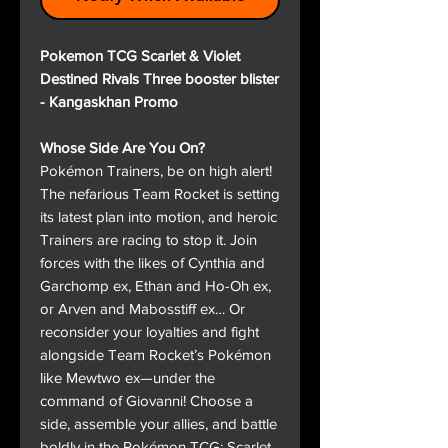
Pokemon TCG Scarlet & Violet
Destined Rivals Three booster blister
- Kangaskhan Promo
Whose Side Are You On?
Pokémon Trainers, be on high alert!
The nefarious Team Rocket is setting
its latest plan into motion, and heroic
Trainers are racing to stop it. Join
forces with the likes of Cynthia and
Garchomp ex, Ethan and Ho-Oh ex,
or Arven and Mabosstiff ex… Or
reconsider your loyalties and fight
alongside Team Rocket’s Pokémon
like Mewtwo ex—under the
command of Giovanni! Choose a
side, assemble your allies, and battle
boldly in the Pokémon TCG: Scarlet