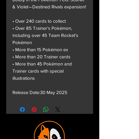
& Violet—Destined Rivals expansion!
• Over 240 cards to collect
• Over 85 Trainer’s Pokémon,
including over 45 Team Rocket’s
Pokémon
• More than 15 Pokémon ex
• More than 20 Trainer cards
• More than 45 Pokémon and
Trainer cards with special
illustrations
Release Date:30 May 2025