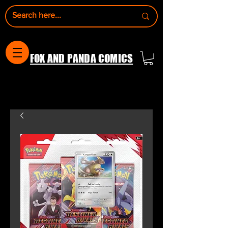
FOX AND PANDA COMICS